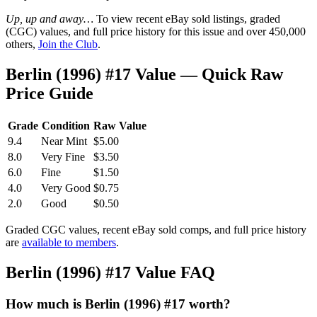
Up, up and away…
To view recent eBay sold listings, graded
(CGC) values, and full price history for this issue and over 450,000
others,
Join the Club
.
Berlin (1996) #17 Value — Quick Raw
Price Guide
Grade
Condition
Raw Value
9.4
Near Mint
$5.00
8.0
Very Fine
$3.50
6.0
Fine
$1.50
4.0
Very Good
$0.75
2.0
Good
$0.50
Graded CGC values, recent eBay sold comps, and full price history
are
available to members
.
Berlin (1996) #17 Value FAQ
How much is Berlin (1996) #17 worth?