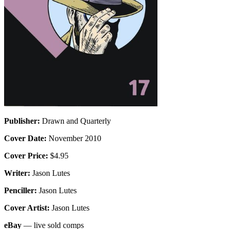
Publisher:
Drawn and Quarterly
Cover Date:
November 2010
Cover Price:
$4.95
Writer:
Jason Lutes
Penciller:
Jason Lutes
Cover Artist:
Jason Lutes
eBay
— live sold comps