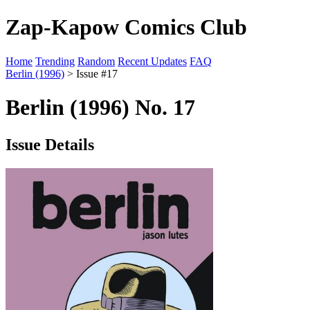
Zap-Kapow Comics Club
Home
Trending
Random
Recent Updates
FAQ
Berlin (1996)
> Issue #17
Berlin (1996) No. 17
Issue Details