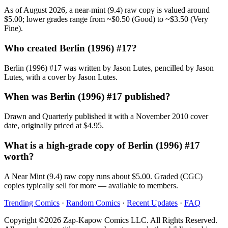
As of August 2026, a near-mint (9.4) raw copy is valued around
$5.00; lower grades range from ~$0.50 (Good) to ~$3.50 (Very
Fine).
Who created Berlin (1996) #17?
Berlin (1996) #17 was written by Jason Lutes, pencilled by Jason
Lutes, with a cover by Jason Lutes.
When was Berlin (1996) #17 published?
Drawn and Quarterly published it with a November 2010 cover
date, originally priced at $4.95.
What is a high-grade copy of Berlin (1996) #17
worth?
A Near Mint (9.4) raw copy runs about $5.00. Graded (CGC)
copies typically sell for more — available to members.
Trending Comics
·
Random Comics
·
Recent Updates
·
FAQ
Copyright ©2026 Zap-Kapow Comics LLC. All Rights Reserved.