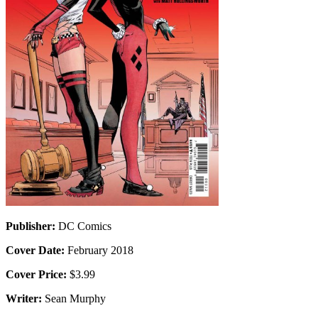
Publisher:
DC Comics
Cover Date:
February 2018
Cover Price:
$3.99
Writer:
Sean Murphy