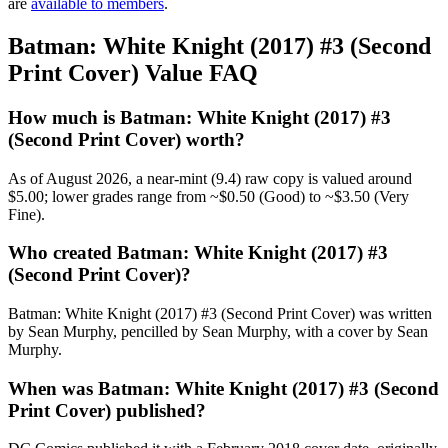
are
available to members
.
Batman: White Knight (2017) #3 (Second
Print Cover) Value FAQ
How much is Batman: White Knight (2017) #3
(Second Print Cover) worth?
As of August 2026, a near-mint (9.4) raw copy is valued around
$5.00; lower grades range from ~$0.50 (Good) to ~$3.50 (Very
Fine).
Who created Batman: White Knight (2017) #3
(Second Print Cover)?
Batman: White Knight (2017) #3 (Second Print Cover) was written
by Sean Murphy, pencilled by Sean Murphy, with a cover by Sean
Murphy.
When was Batman: White Knight (2017) #3 (Second
Print Cover) published?