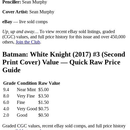
Penciller:
Sean Murphy
Cover Artist:
Sean Murphy
eBay
— live sold comps
Up, up and away…
To view recent eBay sold listings, graded
(CGC) values, and full price history for this issue and over 450,000
others,
Join the Club
.
Batman: White Knight (2017) #3 (Second
Print Cover) Value — Quick Raw Price
Guide
Grade
Condition
Raw Value
9.4
Near Mint
$5.00
8.0
Very Fine
$3.50
6.0
Fine
$1.50
4.0
Very Good
$0.75
2.0
Good
$0.50
Graded CGC values, recent eBay sold comps, and full price history