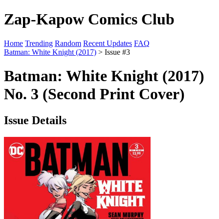
Zap-Kapow Comics Club
Home
Trending
Random
Recent Updates
FAQ
Batman: White Knight (2017)
> Issue #3
Batman: White Knight (2017)
No. 3 (Second Print Cover)
Issue Details