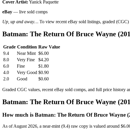
Cover Artist:
Yanick Paquette
eBay
— live sold comps
Up, up and away…
To view recent eBay sold listings, graded (CGC) va
Batman: The Return Of Bruce Wayne (201
Grade
Condition
Raw Value
9.4
Near Mint
$6.00
8.0
Very Fine
$4.20
6.0
Fine
$1.80
4.0
Very Good
$0.90
2.0
Good
$0.60
Graded CGC values, recent eBay sold comps, and full price history a
Batman: The Return Of Bruce Wayne (201
How much is Batman: The Return Of Bruce Wayne (2
As of August 2026, a near-mint (9.4) raw copy is valued around $6.0