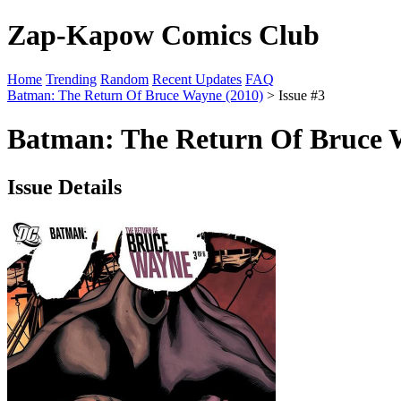
Zap-Kapow Comics Club
Home
Trending
Random
Recent Updates
FAQ
Batman: The Return Of Bruce Wayne (2010)
> Issue #3
Batman: The Return Of Bruce W
Issue Details