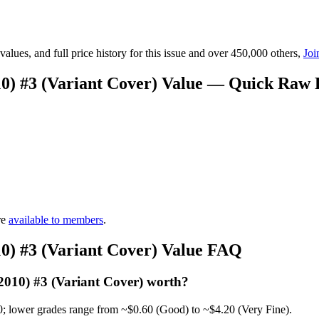
lues, and full price history for this issue and over 450,000 others,
Joi
0) #3 (Variant Cover) Value — Quick Raw 
re
available to members
.
0) #3 (Variant Cover) Value FAQ
010) #3 (Variant Cover) worth?
0; lower grades range from ~$0.60 (Good) to ~$4.20 (Very Fine).