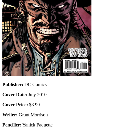
Publisher:
DC Comics
Cover Date:
July 2010
Cover Price:
$3.99
Writer:
Grant Morrison
Penciller:
Yanick Paquette