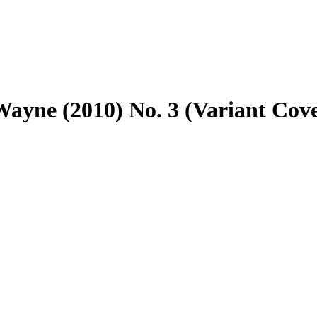
ayne (2010) No. 3 (Variant Cov