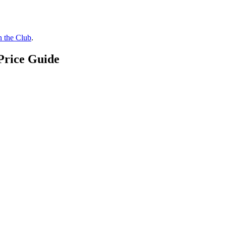
n the Club
.
Price Guide