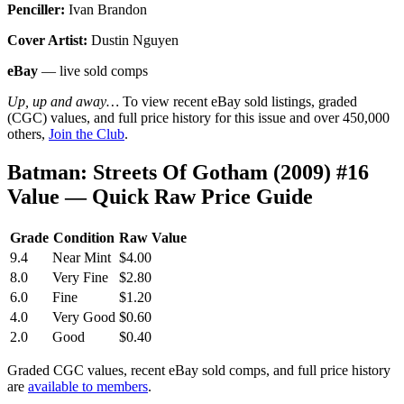
Penciller:
Ivan Brandon
Cover Artist:
Dustin Nguyen
eBay
— live sold comps
Up, up and away…
To view recent eBay sold listings, graded
(CGC) values, and full price history for this issue and over 450,000
others,
Join the Club
.
Batman: Streets Of Gotham (2009) #16
Value — Quick Raw Price Guide
Grade
Condition
Raw Value
9.4
Near Mint
$4.00
8.0
Very Fine
$2.80
6.0
Fine
$1.20
4.0
Very Good
$0.60
2.0
Good
$0.40
Graded CGC values, recent eBay sold comps, and full price history
are
available to members
.