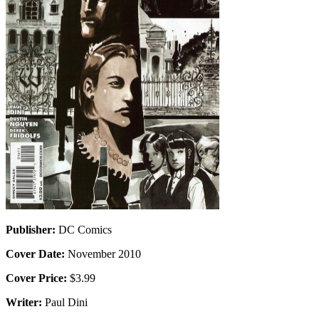
Publisher:
DC Comics
Cover Date:
November 2010
Cover Price:
$3.99
Writer:
Paul Dini