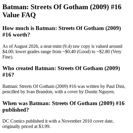
Batman: Streets Of Gotham (2009) #16
Value FAQ
How much is Batman: Streets Of Gotham (2009)
#16 worth?
As of August 2026, a near-mint (9.4) raw copy is valued around
$4.00; lower grades range from ~$0.40 (Good) to ~$2.80 (Very
Fine).
Who created Batman: Streets Of Gotham (2009)
#16?
Batman: Streets Of Gotham (2009) #16 was written by Paul Dini,
pencilled by Ivan Brandon, with a cover by Dustin Nguyen.
When was Batman: Streets Of Gotham (2009) #16
published?
DC Comics published it with a November 2010 cover date,
originally priced at $3.99.