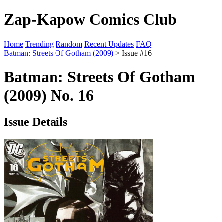
Zap-Kapow Comics Club
Home
Trending
Random
Recent Updates
FAQ
Batman: Streets Of Gotham (2009)
> Issue #16
Batman: Streets Of Gotham
(2009) No. 16
Issue Details