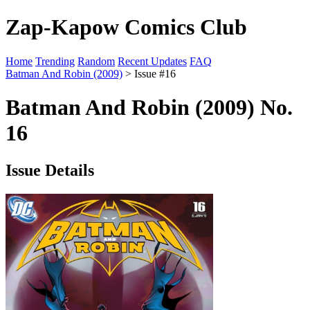
Zap-Kapow Comics Club
Home
Trending
Random
Recent Updates
FAQ
Batman And Robin (2009)
> Issue #16
Batman And Robin (2009) No.
16
Issue Details