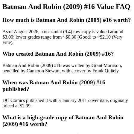
Batman And Robin (2009) #16 Value FAQ
How much is Batman And Robin (2009) #16 worth?
As of August 2026, a near-mint (9.4) raw copy is valued around
$3.00; lower grades range from ~$0.30 (Good) to ~$2.10 (Very
Fine).
Who created Batman And Robin (2009) #16?
Batman And Robin (2009) #16 was written by Grant Morrison,
pencilled by Cameron Stewart, with a cover by Frank Quitely.
When was Batman And Robin (2009) #16
published?
DC Comics published it with a January 2011 cover date, originally
priced at $2.99.
What is a high-grade copy of Batman And Robin
(2009) #16 worth?