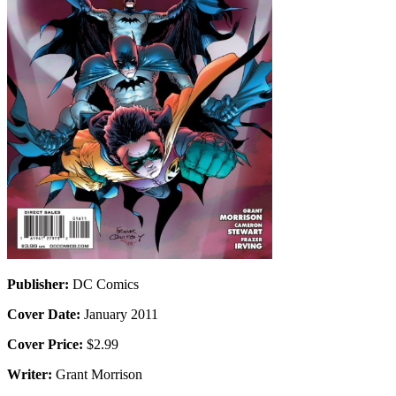
Publisher:
DC Comics
Cover Date:
January 2011
Cover Price:
$2.99
Writer:
Grant Morrison