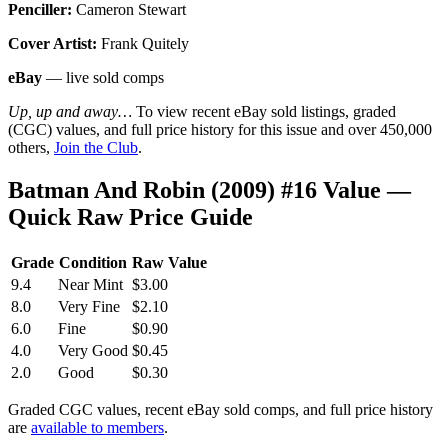
Penciller:
Cameron Stewart
Cover Artist:
Frank Quitely
eBay
— live sold comps
Up, up and away…
To view recent eBay sold listings, graded
(CGC) values, and full price history for this issue and over 450,000
others,
Join the Club
.
Batman And Robin (2009) #16 Value —
Quick Raw Price Guide
Grade
Condition
Raw Value
9.4
Near Mint
$3.00
8.0
Very Fine
$2.10
6.0
Fine
$0.90
4.0
Very Good
$0.45
2.0
Good
$0.30
Graded CGC values, recent eBay sold comps, and full price history
are
available to members
.