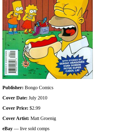
Publisher:
Bongo Comics
Cover Date:
July 2010
Cover Price:
$2.99
Cover Artist:
Matt Groenig
eBay
— live sold comps