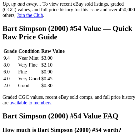
Up, up and away…
To view recent eBay sold listings, graded
(CGC) values, and full price history for this issue and over 450,000
others,
Join the Club
.
Bart Simpson (2000) #54 Value — Quick
Raw Price Guide
Grade
Condition
Raw Value
9.4
Near Mint
$3.00
8.0
Very Fine
$2.10
6.0
Fine
$0.90
4.0
Very Good
$0.45
2.0
Good
$0.30
Graded CGC values, recent eBay sold comps, and full price history
are
available to members
.
Bart Simpson (2000) #54 Value FAQ
How much is Bart Simpson (2000) #54 worth?