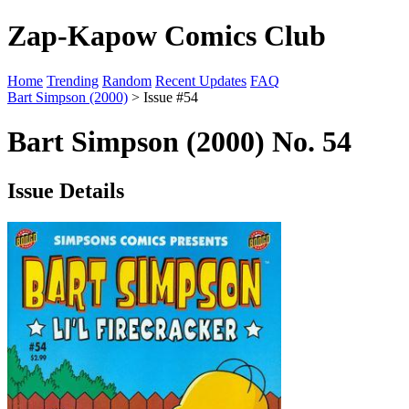
Zap-Kapow Comics Club
Home
Trending
Random
Recent Updates
FAQ
Bart Simpson (2000)
> Issue #54
Bart Simpson (2000) No. 54
Issue Details