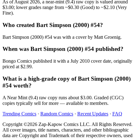
As of August 2026, a near-mint (9.4) raw copy is valued around
$3.00; lower grades range from ~$0.30 (Good) to ~$2.10 (Very
Fine).
Who created Bart Simpson (2000) #54?
Bart Simpson (2000) #54 was with a cover by Matt Groenig.
When was Bart Simpson (2000) #54 published?
Bongo Comics published it with a July 2010 cover date, originally
priced at $2.99.
What is a high-grade copy of Bart Simpson (2000)
#54 worth?
A Near Mint (9.4) raw copy runs about $3.00. Graded (CGC)
copies typically sell for more — available to members.
Trending Comics
·
Random Comics
·
Recent Updates
·
FAQ
Copyright ©2026 Zap-Kapow Comics LLC. All Rights Reserved.
All cover images, title names, characters, and other bibliographic
data are Copyright and Trademark of their respective owners, used