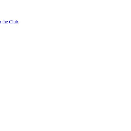
n the Club
.