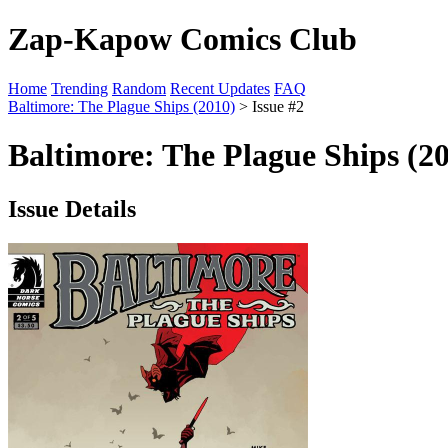
Zap-Kapow Comics Club
Home
Trending
Random
Recent Updates
FAQ
Baltimore: The Plague Ships (2010)
> Issue #2
Baltimore: The Plague Ships (20
Issue Details