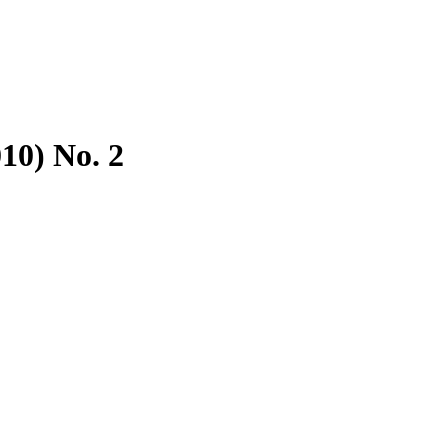
10) No. 2