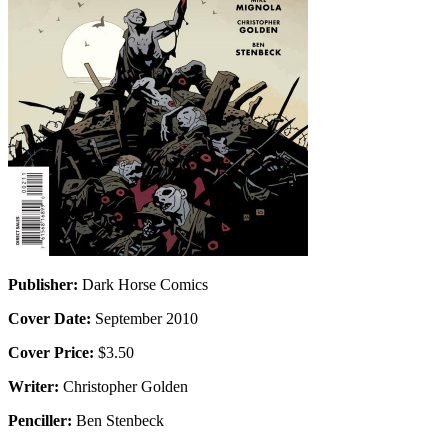
Publisher:
Dark Horse Comics
Cover Date:
September 2010
Cover Price:
$3.50
Writer:
Christopher Golden
Penciller:
Ben Stenbeck