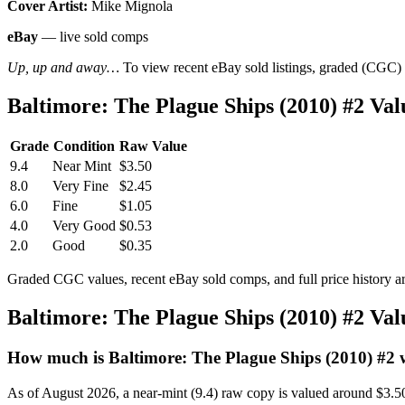
Cover Artist:
Mike Mignola
eBay
— live sold comps
Up, up and away…
To view recent eBay sold listings, graded (CGC) va
Baltimore: The Plague Ships (2010) #2 V
Grade
Condition
Raw Value
9.4
Near Mint
$3.50
8.0
Very Fine
$2.45
6.0
Fine
$1.05
4.0
Very Good
$0.53
2.0
Good
$0.35
Graded CGC values, recent eBay sold comps, and full price history a
Baltimore: The Plague Ships (2010) #2 Va
How much is Baltimore: The Plague Ships (2010) #2
As of August 2026, a near-mint (9.4) raw copy is valued around $3.5