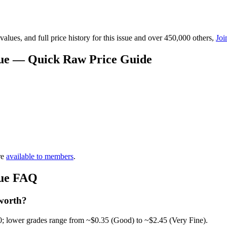
lues, and full price history for this issue and over 450,000 others,
Joi
alue — Quick Raw Price Guide
re
available to members
.
lue FAQ
 worth?
0; lower grades range from ~$0.35 (Good) to ~$2.45 (Very Fine).