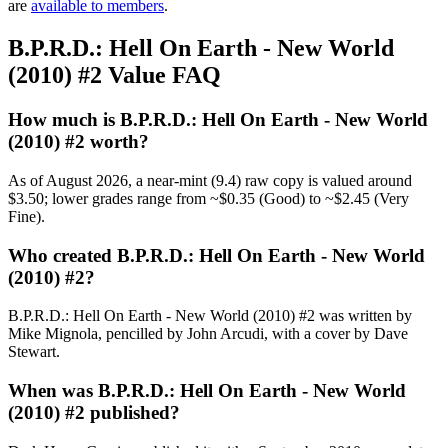
are
available to members
.
B.P.R.D.: Hell On Earth - New World
(2010) #2 Value FAQ
How much is B.P.R.D.: Hell On Earth - New World
(2010) #2 worth?
As of August 2026, a near-mint (9.4) raw copy is valued around
$3.50; lower grades range from ~$0.35 (Good) to ~$2.45 (Very
Fine).
Who created B.P.R.D.: Hell On Earth - New World
(2010) #2?
B.P.R.D.: Hell On Earth - New World (2010) #2 was written by
Mike Mignola, pencilled by John Arcudi, with a cover by Dave
Stewart.
When was B.P.R.D.: Hell On Earth - New World
(2010) #2 published?