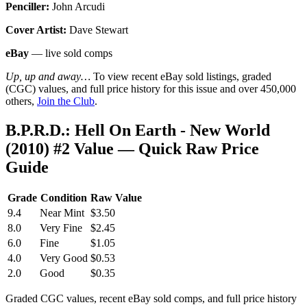
Penciller:
John Arcudi
Cover Artist:
Dave Stewart
eBay
— live sold comps
Up, up and away…
To view recent eBay sold listings, graded
(CGC) values, and full price history for this issue and over 450,000
others,
Join the Club
.
B.P.R.D.: Hell On Earth - New World
(2010) #2 Value — Quick Raw Price
Guide
Grade
Condition
Raw Value
9.4
Near Mint
$3.50
8.0
Very Fine
$2.45
6.0
Fine
$1.05
4.0
Very Good
$0.53
2.0
Good
$0.35
Graded CGC values, recent eBay sold comps, and full price history