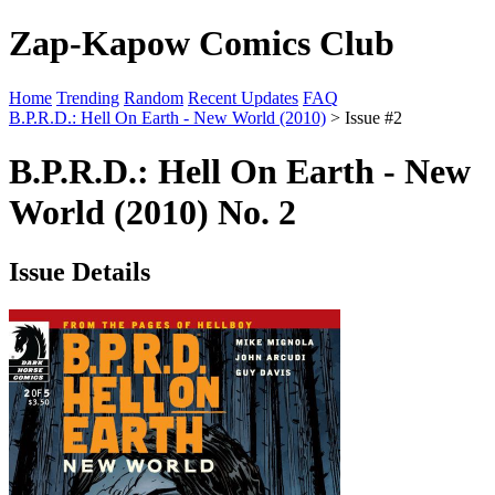
Zap-Kapow Comics Club
Home
Trending
Random
Recent Updates
FAQ
B.P.R.D.: Hell On Earth - New World (2010)
> Issue #2
B.P.R.D.: Hell On Earth - New
World (2010) No. 2
Issue Details