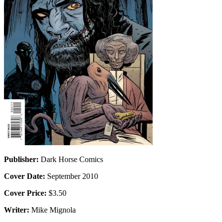
Publisher:
Dark Horse Comics
Cover Date:
September 2010
Cover Price:
$3.50
Writer:
Mike Mignola