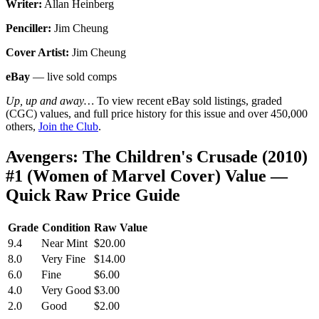
Writer:
Allan Heinberg
Penciller:
Jim Cheung
Cover Artist:
Jim Cheung
eBay
— live sold comps
Up, up and away…
To view recent eBay sold listings, graded
(CGC) values, and full price history for this issue and over 450,000
others,
Join the Club
.
Avengers: The Children's Crusade (2010)
#1 (Women of Marvel Cover) Value —
Quick Raw Price Guide
Grade
Condition
Raw Value
9.4
Near Mint
$20.00
8.0
Very Fine
$14.00
6.0
Fine
$6.00
4.0
Very Good
$3.00
2.0
Good
$2.00