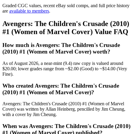
Graded CGC values, recent eBay sold comps, and full price history
are
available to members
.
Avengers: The Children's Crusade (2010)
#1 (Women of Marvel Cover) Value FAQ
How much is Avengers: The Children's Crusade
(2010) #1 (Women of Marvel Cover) worth?
As of August 2026, a near-mint (9.4) raw copy is valued around
$20.00; lower grades range from ~$2.00 (Good) to ~$14.00 (Very
Fine).
Who created Avengers: The Children's Crusade
(2010) #1 (Women of Marvel Cover)?
Avengers: The Children's Crusade (2010) #1 (Women of Marvel
Cover) was written by Allan Heinberg, pencilled by Jim Cheung,
with a cover by Jim Cheung.
When was Avengers: The Children's Crusade (2010)
#1 (Women of Marvel Cover) published?