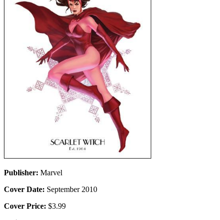
Publisher:
Marvel
Cover Date:
September 2010
Cover Price:
$3.99