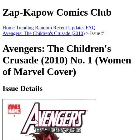
Zap-Kapow Comics Club
Home
Trending
Random
Recent Updates
FAQ
Avengers: The Children's Crusade (2010)
> Issue #1
Avengers: The Children's
Crusade (2010) No. 1 (Women
of Marvel Cover)
Issue Details