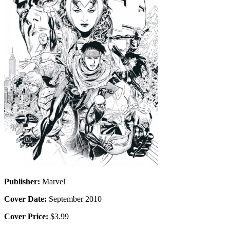
Publisher:
Marvel
Cover Date:
September 2010
Cover Price:
$3.99