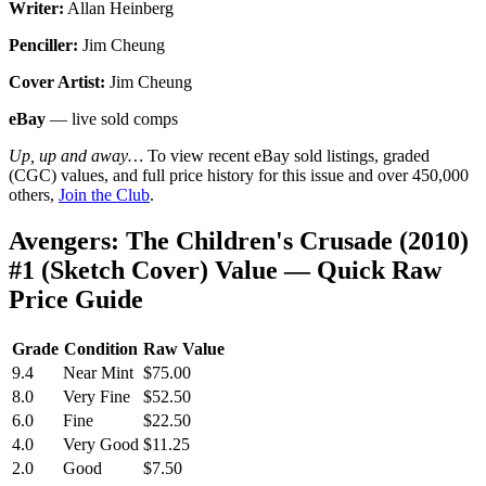
Writer:
Allan Heinberg
Penciller:
Jim Cheung
Cover Artist:
Jim Cheung
eBay
— live sold comps
Up, up and away…
To view recent eBay sold listings, graded
(CGC) values, and full price history for this issue and over 450,000
others,
Join the Club
.
Avengers: The Children's Crusade (2010)
#1 (Sketch Cover) Value — Quick Raw
Price Guide
Grade
Condition
Raw Value
9.4
Near Mint
$75.00
8.0
Very Fine
$52.50
6.0
Fine
$22.50
4.0
Very Good
$11.25
2.0
Good
$7.50