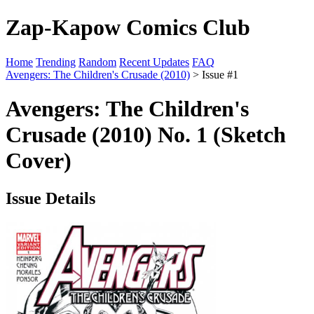
Zap-Kapow Comics Club
Home
Trending
Random
Recent Updates
FAQ
Avengers: The Children's Crusade (2010)
> Issue #1
Avengers: The Children's
Crusade (2010) No. 1 (Sketch
Cover)
Issue Details