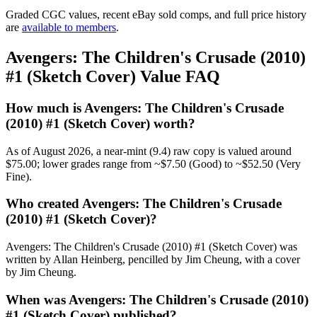
Graded CGC values, recent eBay sold comps, and full price history
are
available to members
.
Avengers: The Children's Crusade (2010)
#1 (Sketch Cover) Value FAQ
How much is Avengers: The Children's Crusade
(2010) #1 (Sketch Cover) worth?
As of August 2026, a near-mint (9.4) raw copy is valued around
$75.00; lower grades range from ~$7.50 (Good) to ~$52.50 (Very
Fine).
Who created Avengers: The Children's Crusade
(2010) #1 (Sketch Cover)?
Avengers: The Children's Crusade (2010) #1 (Sketch Cover) was
written by Allan Heinberg, pencilled by Jim Cheung, with a cover
by Jim Cheung.
When was Avengers: The Children's Crusade (2010)
#1 (Sketch Cover) published?