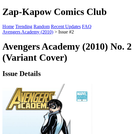
Zap-Kapow Comics Club
Home
Trending
Random
Recent Updates
FAQ
Avengers Academy (2010)
> Issue #2
Avengers Academy (2010) No. 2
(Variant Cover)
Issue Details