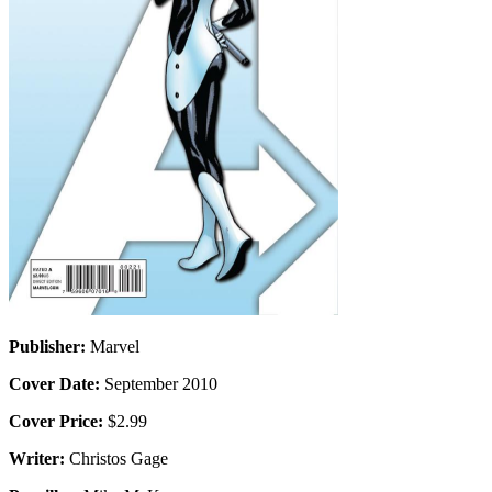
Publisher:
Marvel
Cover Date:
September 2010
Cover Price:
$2.99
Writer:
Christos Gage