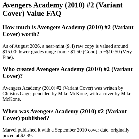
Avengers Academy (2010) #2 (Variant
Cover) Value FAQ
How much is Avengers Academy (2010) #2 (Variant
Cover) worth?
As of August 2026, a near-mint (9.4) raw copy is valued around
$15.00; lower grades range from ~$1.50 (Good) to ~$10.50 (Very
Fine).
Who created Avengers Academy (2010) #2 (Variant
Cover)?
Avengers Academy (2010) #2 (Variant Cover) was written by
Christos Gage, pencilled by Mike McKone, with a cover by Mike
McKone.
When was Avengers Academy (2010) #2 (Variant
Cover) published?
Marvel published it with a September 2010 cover date, originally
priced at $2.99.