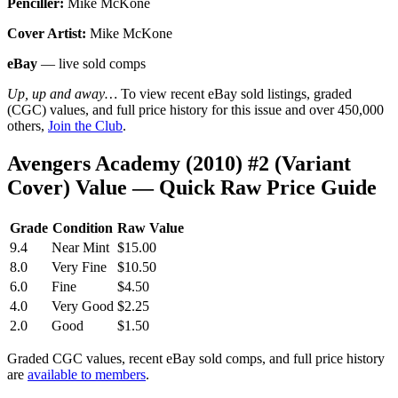
Penciller:
Mike McKone
Cover Artist:
Mike McKone
eBay
— live sold comps
Up, up and away…
To view recent eBay sold listings, graded
(CGC) values, and full price history for this issue and over 450,000
others,
Join the Club
.
Avengers Academy (2010) #2 (Variant
Cover) Value — Quick Raw Price Guide
Grade
Condition
Raw Value
9.4
Near Mint
$15.00
8.0
Very Fine
$10.50
6.0
Fine
$4.50
4.0
Very Good
$2.25
2.0
Good
$1.50
Graded CGC values, recent eBay sold comps, and full price history
are
available to members
.