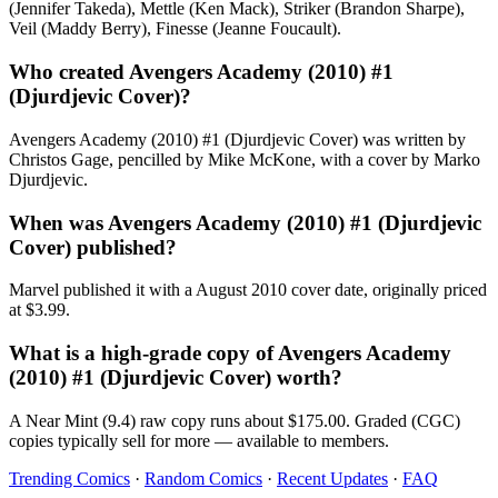
(Jennifer Takeda), Mettle (Ken Mack), Striker (Brandon Sharpe),
Veil (Maddy Berry), Finesse (Jeanne Foucault).
Who created Avengers Academy (2010) #1
(Djurdjevic Cover)?
Avengers Academy (2010) #1 (Djurdjevic Cover) was written by
Christos Gage, pencilled by Mike McKone, with a cover by Marko
Djurdjevic.
When was Avengers Academy (2010) #1 (Djurdjevic
Cover) published?
Marvel published it with a August 2010 cover date, originally priced
at $3.99.
What is a high-grade copy of Avengers Academy
(2010) #1 (Djurdjevic Cover) worth?
A Near Mint (9.4) raw copy runs about $175.00. Graded (CGC)
copies typically sell for more — available to members.
Trending Comics
·
Random Comics
·
Recent Updates
·
FAQ