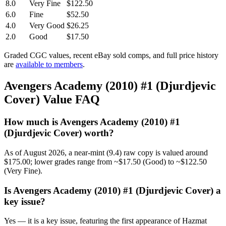
8.0
Very Fine
$122.50
6.0
Fine
$52.50
4.0
Very Good
$26.25
2.0
Good
$17.50
Graded CGC values, recent eBay sold comps, and full price history
are
available to members
.
Avengers Academy (2010) #1 (Djurdjevic
Cover) Value FAQ
How much is Avengers Academy (2010) #1
(Djurdjevic Cover) worth?
As of August 2026, a near-mint (9.4) raw copy is valued around
$175.00; lower grades range from ~$17.50 (Good) to ~$122.50
(Very Fine).
Is Avengers Academy (2010) #1 (Djurdjevic Cover) a
key issue?
Yes — it is a key issue, featuring the first appearance of Hazmat