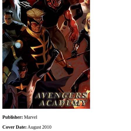
Publisher:
Marvel
Cover Date:
August 2010