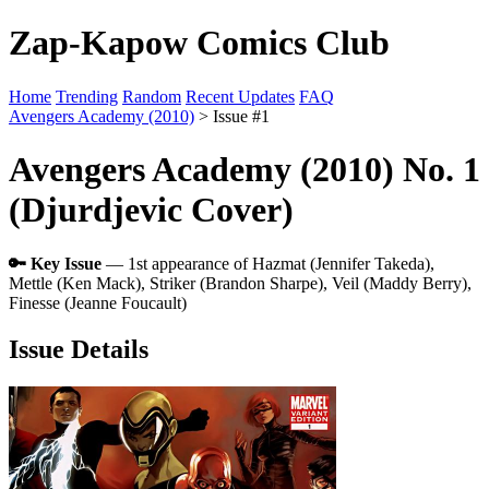
Zap-Kapow Comics Club
Home
Trending
Random
Recent Updates
FAQ
Avengers Academy (2010)
> Issue #1
Avengers Academy (2010) No. 1
(Djurdjevic Cover)
🔑 Key Issue
— 1st appearance of Hazmat (Jennifer Takeda),
Mettle (Ken Mack), Striker (Brandon Sharpe), Veil (Maddy Berry),
Finesse (Jeanne Foucault)
Issue Details