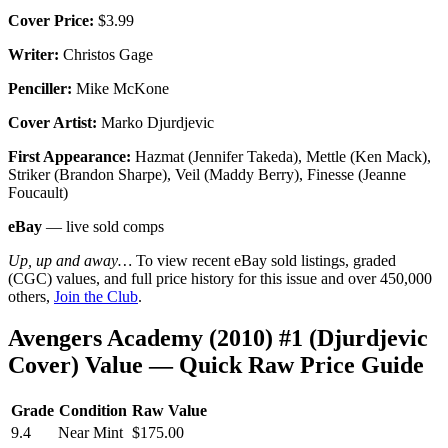
Cover Price:
$3.99
Writer:
Christos Gage
Penciller:
Mike McKone
Cover Artist:
Marko Djurdjevic
First Appearance:
Hazmat (Jennifer Takeda), Mettle (Ken Mack),
Striker (Brandon Sharpe), Veil (Maddy Berry), Finesse (Jeanne
Foucault)
eBay
— live sold comps
Up, up and away…
To view recent eBay sold listings, graded
(CGC) values, and full price history for this issue and over 450,000
others,
Join the Club
.
Avengers Academy (2010) #1 (Djurdjevic
Cover) Value — Quick Raw Price Guide
Grade
Condition
Raw Value
9.4
Near Mint
$175.00