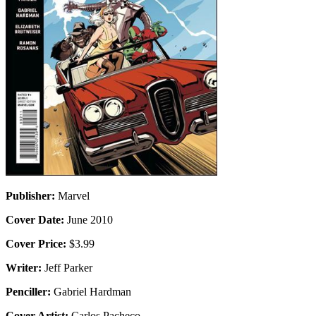
Publisher:
Marvel
Cover Date:
June 2010
Cover Price:
$3.99
Writer:
Jeff Parker
Penciller:
Gabriel Hardman
Cover Artist:
Carlos Pacheco