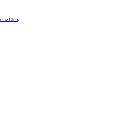
n the Club
.