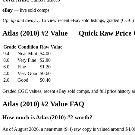
eBay
— live sold comps
Up, up and away…
To view recent eBay sold listings, graded (CGC) va
Atlas (2010) #2 Value — Quick Raw Price
Grade
Condition
Raw Value
9.4
Near Mint
$4.00
8.0
Very Fine
$2.80
6.0
Fine
$1.20
4.0
Very Good
$0.60
2.0
Good
$0.40
Graded CGC values, recent eBay sold comps, and full price history a
Atlas (2010) #2 Value FAQ
How much is Atlas (2010) #2 worth?
As of August 2026, a near-mint (9.4) raw copy is valued around $4.0