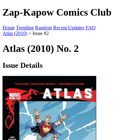
Zap-Kapow Comics Club
Home
Trending
Random
Recent Updates
FAQ
Atlas (2010)
> Issue #2
Atlas (2010) No. 2
Issue Details