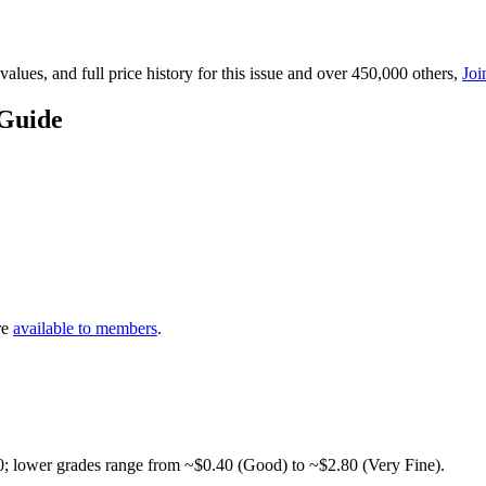
lues, and full price history for this issue and over 450,000 others,
Joi
 Guide
re
available to members
.
0; lower grades range from ~$0.40 (Good) to ~$2.80 (Very Fine).