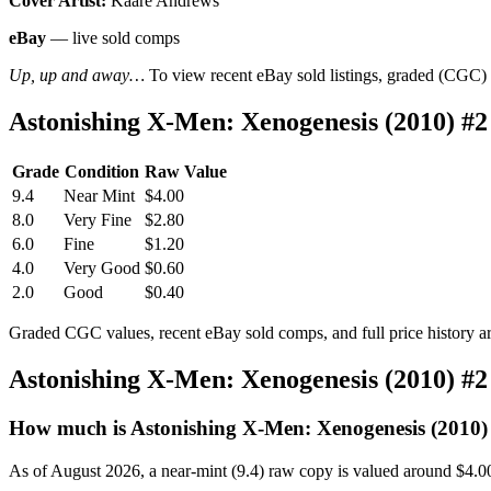
Cover Artist:
Kaare Andrews
eBay
— live sold comps
Up, up and away…
To view recent eBay sold listings, graded (CGC) va
Astonishing X-Men: Xenogenesis (2010) #
Grade
Condition
Raw Value
9.4
Near Mint
$4.00
8.0
Very Fine
$2.80
6.0
Fine
$1.20
4.0
Very Good
$0.60
2.0
Good
$0.40
Graded CGC values, recent eBay sold comps, and full price history a
Astonishing X-Men: Xenogenesis (2010) #
How much is Astonishing X-Men: Xenogenesis (2010)
As of August 2026, a near-mint (9.4) raw copy is valued around $4.0