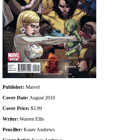
Publisher:
Marvel
Cover Date:
August 2010
Cover Price:
$3.99
Writer:
Warren Ellis
Penciller:
Kaare Andrews