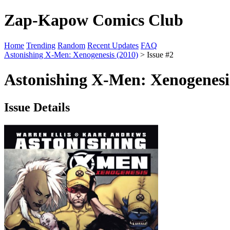
Zap-Kapow Comics Club
Home
Trending
Random
Recent Updates
FAQ
Astonishing X-Men: Xenogenesis (2010)
> Issue #2
Astonishing X-Men: Xenogenesis
Issue Details