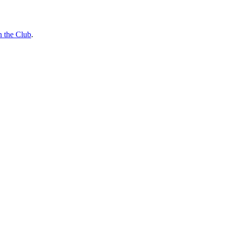
n the Club
.