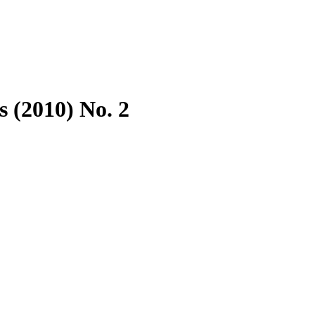
 (2010) No. 2