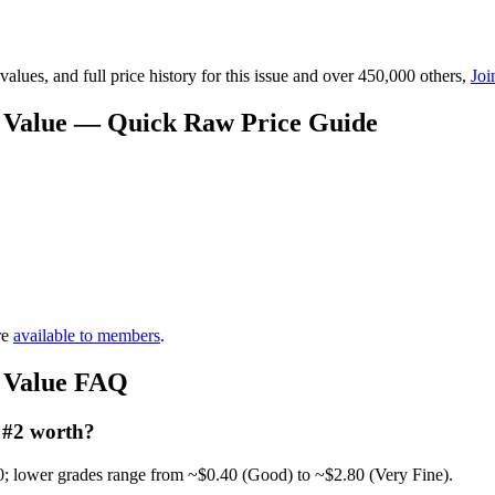
lues, and full price history for this issue and over 450,000 others,
Joi
2 Value — Quick Raw Price Guide
re
available to members
.
2 Value FAQ
 #2 worth?
0; lower grades range from ~$0.40 (Good) to ~$2.80 (Very Fine).