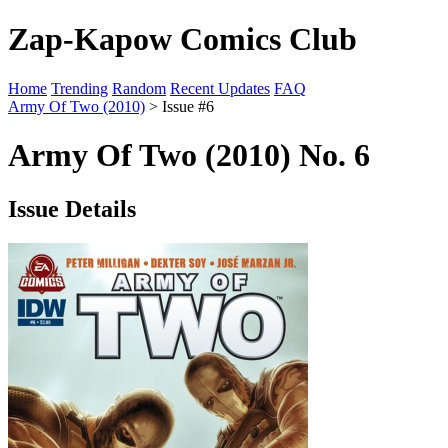
Zap-Kapow Comics Club
Home
Trending
Random
Recent Updates
FAQ
Army Of Two (2010)
> Issue #6
Army Of Two (2010) No. 6
Issue Details