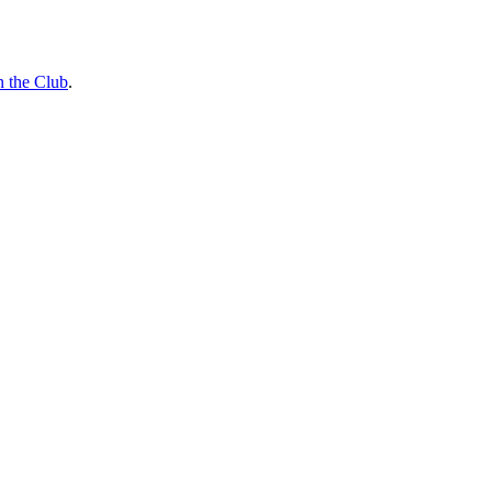
n the Club
.