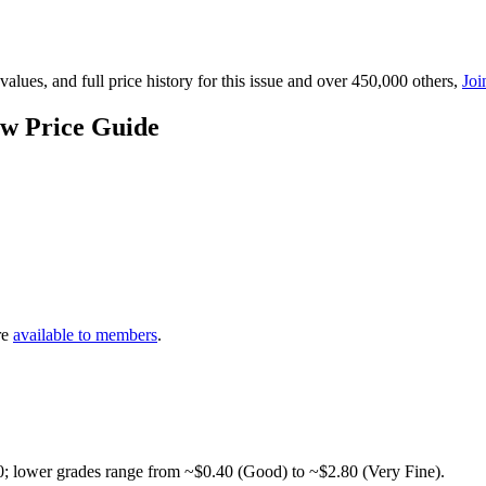
lues, and full price history for this issue and over 450,000 others,
Joi
w Price Guide
re
available to members
.
0; lower grades range from ~$0.40 (Good) to ~$2.80 (Very Fine).