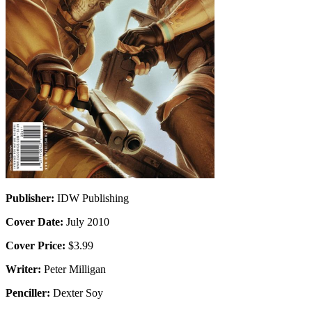
Publisher:
IDW Publishing
Cover Date:
July 2010
Cover Price:
$3.99
Writer:
Peter Milligan
Penciller:
Dexter Soy