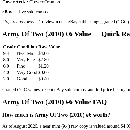
Cover Artist:
Chester Ocampo
eBay
— live sold comps
Up, up and away…
To view recent eBay sold listings, graded (CGC) va
Army Of Two (2010) #6 Value — Quick Ra
Grade
Condition
Raw Value
9.4
Near Mint
$4.00
8.0
Very Fine
$2.80
6.0
Fine
$1.20
4.0
Very Good
$0.60
2.0
Good
$0.40
Graded CGC values, recent eBay sold comps, and full price history a
Army Of Two (2010) #6 Value FAQ
How much is Army Of Two (2010) #6 worth?
As of August 2026, a near-mint (9.4) raw copy is valued around $4.0