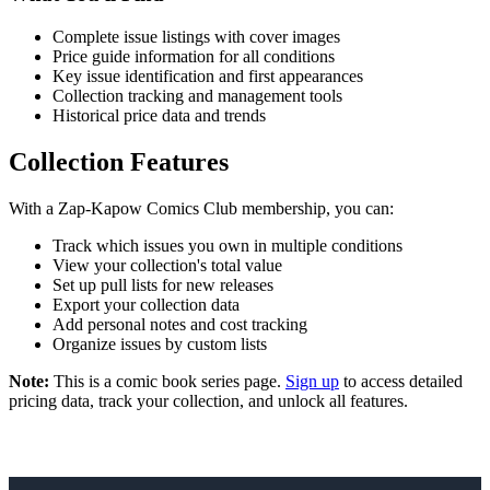
Complete issue listings with cover images
Price guide information for all conditions
Key issue identification and first appearances
Collection tracking and management tools
Historical price data and trends
Collection Features
With a Zap-Kapow Comics Club membership, you can:
Track which issues you own in multiple conditions
View your collection's total value
Set up pull lists for new releases
Export your collection data
Add personal notes and cost tracking
Organize issues by custom lists
Note:
This is a comic book series page.
Sign up
to access detailed
pricing data, track your collection, and unlock all features.