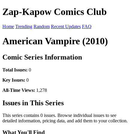
Zap-Kapow Comics Club
Home
Trending
Random
Recent Updates
FAQ
American Vampire (2010)
Comic Series Information
Total Issues:
0
Key Issues:
0
All-Time Views:
1,278
Issues in This Series
This series contains 0 issues. Browse individual issues to see
detailed information, pricing data, and add them to your collection.
What You'll Find