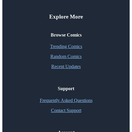
Explore More
Browse Comics
Trending Comics
Random Comics
Recent Updates
Support
Frequently Asked Questions
Contact Support