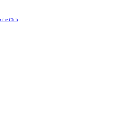
n the Club
.