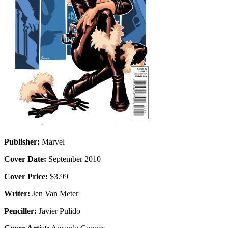
Publisher:
Marvel
Cover Date:
September 2010
Cover Price:
$3.99
Writer:
Jen Van Meter
Penciller:
Javier Pulido