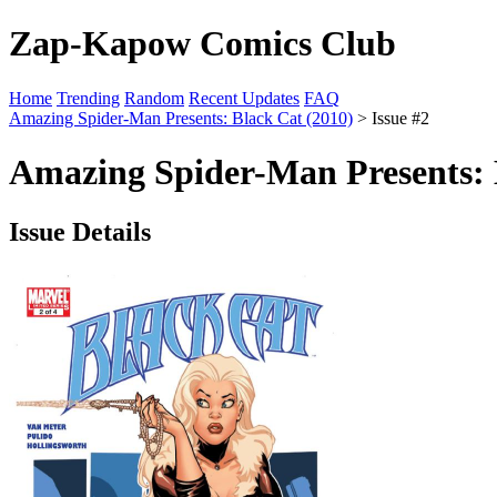
Zap-Kapow Comics Club
Home
Trending
Random
Recent Updates
FAQ
Amazing Spider-Man Presents: Black Cat (2010)
> Issue #2
Amazing Spider-Man Presents: B
Issue Details