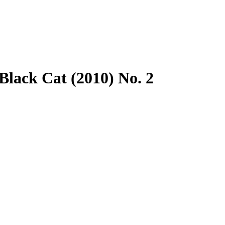
lack Cat (2010) No. 2