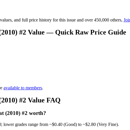
lues, and full price history for this issue and over 450,000 others,
Joi
(2010) #2 Value — Quick Raw Price Guide
re
available to members
.
(2010) #2 Value FAQ
t (2010) #2 worth?
0; lower grades range from ~$0.40 (Good) to ~$2.80 (Very Fine).