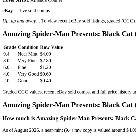
Cover Artist:
Amanda Conner
eBay
— live sold comps
Up, up and away…
To view recent eBay sold listings, graded (CGC) va
Amazing Spider-Man Presents: Black Cat 
Grade
Condition
Raw Value
9.4
Near Mint
$4.00
8.0
Very Fine
$2.80
6.0
Fine
$1.20
4.0
Very Good
$0.60
2.0
Good
$0.40
Graded CGC values, recent eBay sold comps, and full price history a
Amazing Spider-Man Presents: Black Cat 
How much is Amazing Spider-Man Presents: Black Ca
As of August 2026, a near-mint (9.4) raw copy is valued around $4.0