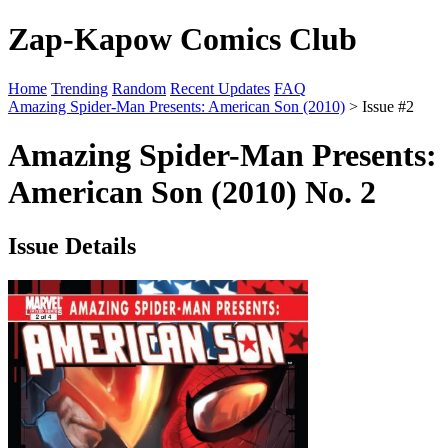
Zap-Kapow Comics Club
Home
Trending
Random
Recent Updates
FAQ
Amazing Spider-Man Presents: American Son (2010)
> Issue #2
Amazing Spider-Man Presents:
American Son (2010) No. 2
Issue Details