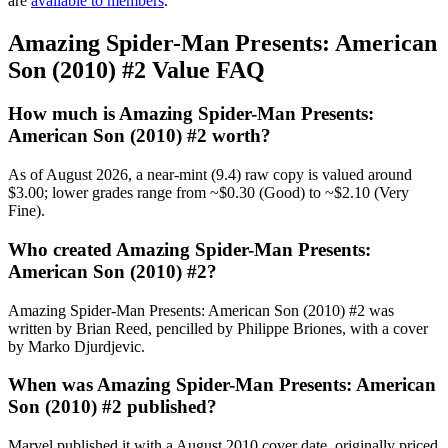
are
available to members
.
Amazing Spider-Man Presents: American
Son (2010) #2 Value FAQ
How much is Amazing Spider-Man Presents:
American Son (2010) #2 worth?
As of August 2026, a near-mint (9.4) raw copy is valued around
$3.00; lower grades range from ~$0.30 (Good) to ~$2.10 (Very
Fine).
Who created Amazing Spider-Man Presents:
American Son (2010) #2?
Amazing Spider-Man Presents: American Son (2010) #2 was
written by Brian Reed, pencilled by Philippe Briones, with a cover
by Marko Djurdjevic.
When was Amazing Spider-Man Presents: American
Son (2010) #2 published?
Marvel published it with a August 2010 cover date, originally priced