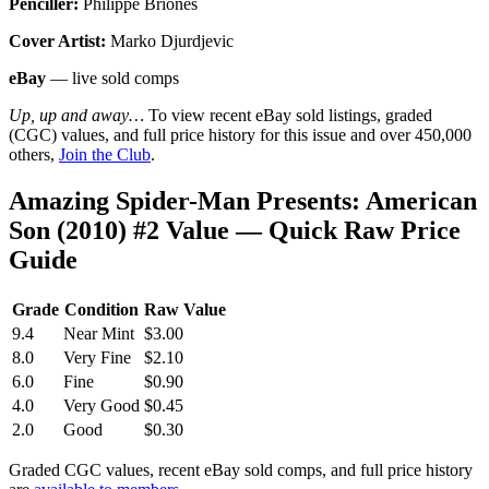
Penciller:
Philippe Briones
Cover Artist:
Marko Djurdjevic
eBay
— live sold comps
Up, up and away…
To view recent eBay sold listings, graded
(CGC) values, and full price history for this issue and over 450,000
others,
Join the Club
.
Amazing Spider-Man Presents: American
Son (2010) #2 Value — Quick Raw Price
Guide
Grade
Condition
Raw Value
9.4
Near Mint
$3.00
8.0
Very Fine
$2.10
6.0
Fine
$0.90
4.0
Very Good
$0.45
2.0
Good
$0.30
Graded CGC values, recent eBay sold comps, and full price history