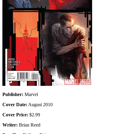
Publisher:
Marvel
Cover Date:
August 2010
Cover Price:
$2.99
Writer:
Brian Reed