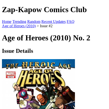
Zap-Kapow Comics Club
Home
Trending
Random
Recent Updates
FAQ
Age of Heroes (2010)
> Issue #2
Age of Heroes (2010) No. 2
Issue Details