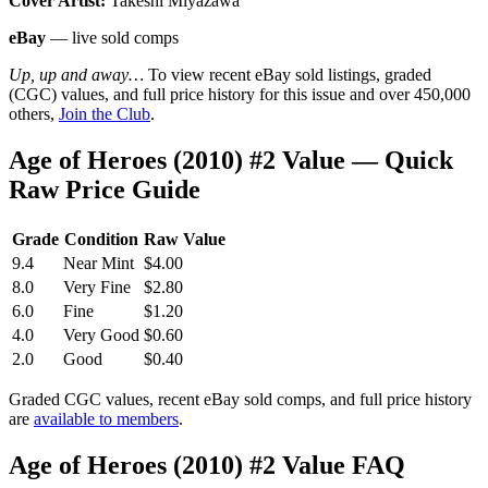
Cover Artist:
Takeshi Miyazawa
eBay
— live sold comps
Up, up and away…
To view recent eBay sold listings, graded
(CGC) values, and full price history for this issue and over 450,000
others,
Join the Club
.
Age of Heroes (2010) #2 Value — Quick
Raw Price Guide
Grade
Condition
Raw Value
9.4
Near Mint
$4.00
8.0
Very Fine
$2.80
6.0
Fine
$1.20
4.0
Very Good
$0.60
2.0
Good
$0.40
Graded CGC values, recent eBay sold comps, and full price history
are
available to members
.
Age of Heroes (2010) #2 Value FAQ