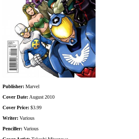
Publisher:
Marvel
Cover Date:
August 2010
Cover Price:
$3.99
Writer:
Various
Penciller:
Various