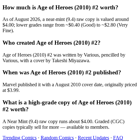
How much is Age of Heroes (2010) #2 worth?
As of August 2026, a near-mint (9.4) raw copy is valued around
$4.00; lower grades range from ~$0.40 (Good) to ~$2.80 (Very
Fine).
Who created Age of Heroes (2010) #2?
Age of Heroes (2010) #2 was written by Various, pencilled by
Various, with a cover by Takeshi Miyazawa.
When was Age of Heroes (2010) #2 published?
Marvel published it with a August 2010 cover date, originally priced
at $3.99.
What is a high-grade copy of Age of Heroes (2010)
#2 worth?
A Near Mint (9.4) raw copy runs about $4.00. Graded (CGC)
copies typically sell for more — available to members.
Trending Comics
·
Random Comics
·
Recent Updates
·
FAQ