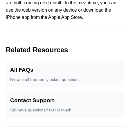
are both coming next month. In the meantime, you can
use the web version on any device or download the
iPhone app from the Apple App Store.
Related Resources
All FAQs
Browse all frequently asked questions
Contact Support
Still have questions? Get in touch