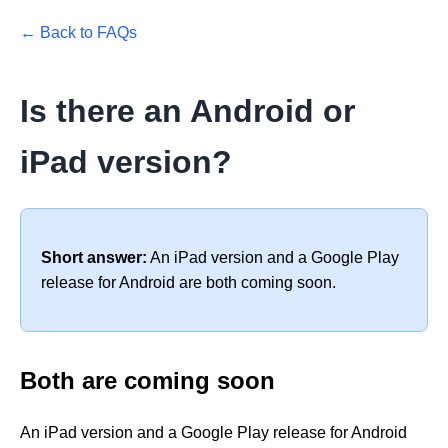
← Back to FAQs
Is there an Android or
iPad version?
Short answer:
An iPad version and a Google Play
release for Android are both coming soon.
Both are coming soon
An iPad version and a Google Play release for Android