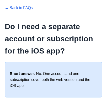
← Back to FAQs
Do I need a separate
account or subscription
for the iOS app?
Short answer:
No. One account and one
subscription cover both the web version and the
iOS app.