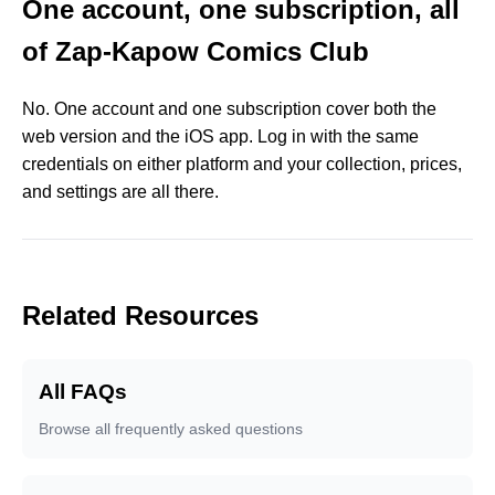
One account, one subscription, all
of Zap-Kapow Comics Club
No. One account and one subscription cover both the
web version and the iOS app. Log in with the same
credentials on either platform and your collection, prices,
and settings are all there.
Related Resources
All FAQs
Browse all frequently asked questions