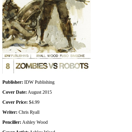
Publisher:
IDW Publishing
Cover Date:
August 2015
Cover Price:
$4.99
Writer:
Chris Ryall
Penciller:
Ashley Wood