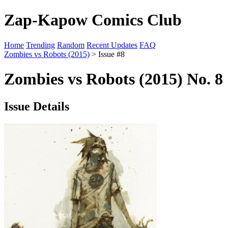
Zap-Kapow Comics Club
Home
Trending
Random
Recent Updates
FAQ
Zombies vs Robots (2015)
> Issue #8
Zombies vs Robots (2015) No. 8
Issue Details