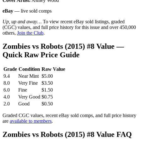
Cover Artist:
Ashley Wood
eBay
— live sold comps
Up, up and away…
To view recent eBay sold listings, graded
(CGC) values, and full price history for this issue and over 450,000
others,
Join the Club
.
Zombies vs Robots (2015) #8 Value —
Quick Raw Price Guide
Grade
Condition
Raw Value
9.4
Near Mint
$5.00
8.0
Very Fine
$3.50
6.0
Fine
$1.50
4.0
Very Good
$0.75
2.0
Good
$0.50
Graded CGC values, recent eBay sold comps, and full price history
are
available to members
.
Zombies vs Robots (2015) #8 Value FAQ