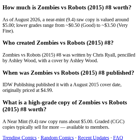
How much is Zombies vs Robots (2015) #8 worth?
As of August 2026, a near-mint (9.4) raw copy is valued around
$5.00; lower grades range from ~$0.50 (Good) to ~$3.50 (Very
Fine).
Who created Zombies vs Robots (2015) #8?
Zombies vs Robots (2015) #8 was written by Chris Ryall, pencilled
by Ashley Wood, with a cover by Ashley Wood.
When was Zombies vs Robots (2015) #8 published?
IDW Publishing published it with a August 2015 cover date,
originally priced at $4.99.
What is a high-grade copy of Zombies vs Robots
(2015) #8 worth?
A Near Mint (9.4) raw copy runs about $5.00. Graded (CGC)
copies typically sell for more — available to members.
Trending Comics
·
Random Comics
·
Recent Updates
·
FAQ