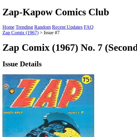
Zap-Kapow Comics Club
Home
Trending
Random
Recent Updates
FAQ
Zap Comix (1967)
> Issue #7
Zap Comix (1967) No. 7 (Second
Issue Details