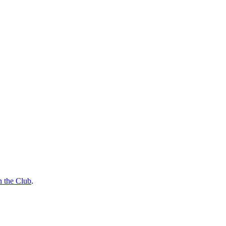
n the Club
.