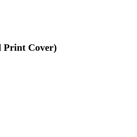
 Print Cover)