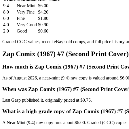
9.4
Near Mint
$6.00
8.0
Very Fine
$4.20
6.0
Fine
$1.80
4.0
Very Good
$0.90
2.0
Good
$0.60
Graded CGC values, recent eBay sold comps, and full price history a
Zap Comix (1967) #7 (Second Print Cover
How much is Zap Comix (1967) #7 (Second Print Co
As of August 2026, a near-mint (9.4) raw copy is valued around $6.0
When was Zap Comix (1967) #7 (Second Print Cover
Last Gasp published it, originally priced at $0.75.
What is a high-grade copy of Zap Comix (1967) #7 (
A Near Mint (9.4) raw copy runs about $6.00. Graded (CGC) copies t