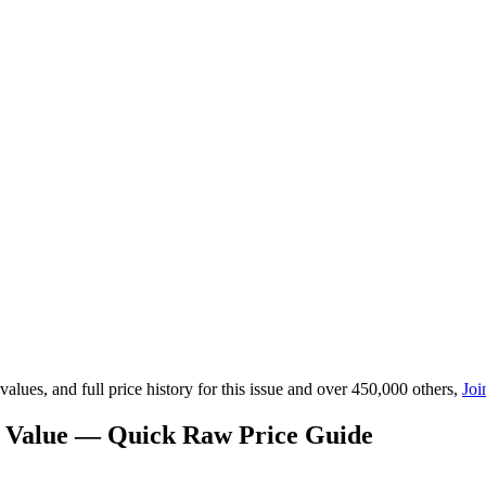
lues, and full price history for this issue and over 450,000 others,
Joi
) Value — Quick Raw Price Guide