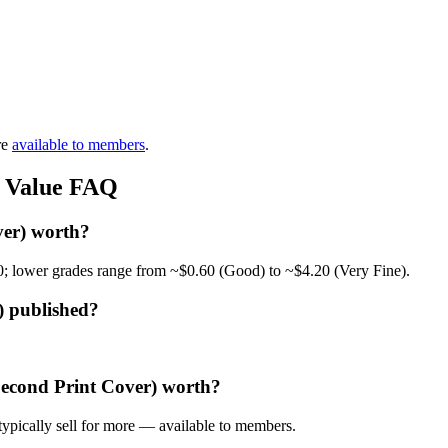
re
available to members
.
) Value FAQ
ver) worth?
0; lower grades range from ~$0.60 (Good) to ~$4.20 (Very Fine).
) published?
Second Print Cover) worth?
ypically sell for more — available to members.