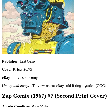
Publisher:
Last Gasp
Cover Price:
$0.75
eBay
— live sold comps
Up, up and away…
To view recent eBay sold listings, graded (CGC) va
Zap Comix (1967) #7 (Second Print Cover
Grade
Condition
Raw Value