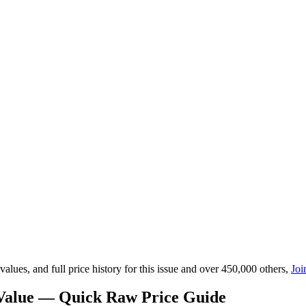
lues, and full price history for this issue and over 450,000 others,
Joi
 Value — Quick Raw Price Guide