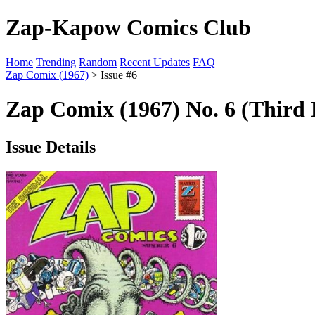
Zap-Kapow Comics Club
Home
Trending
Random
Recent Updates
FAQ
Zap Comix (1967)
> Issue #6
Zap Comix (1967) No. 6 (Third 
Issue Details