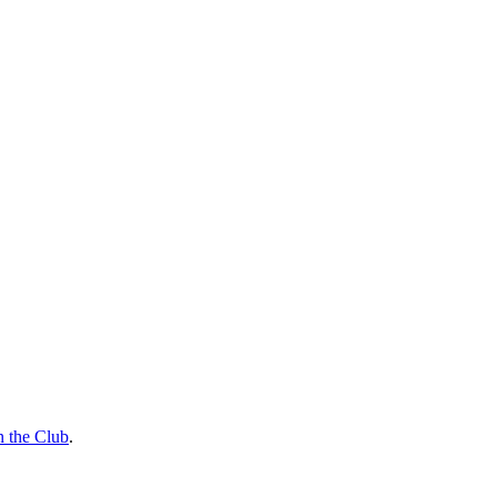
n the Club
.