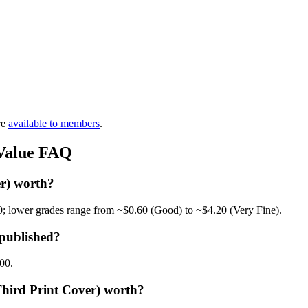
re
available to members
.
 Value FAQ
r) worth?
0; lower grades range from ~$0.60 (Good) to ~$4.20 (Very Fine).
published?
.00.
Third Print Cover) worth?