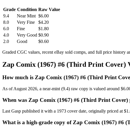
Grade
Condition
Raw Value
9.4
Near Mint
$6.00
8.0
Very Fine
$4.20
6.0
Fine
$1.80
4.0
Very Good
$0.90
2.0
Good
$0.60
Graded CGC values, recent eBay sold comps, and full price history a
Zap Comix (1967) #6 (Third Print Cover)
How much is Zap Comix (1967) #6 (Third Print Cove
As of August 2026, a near-mint (9.4) raw copy is valued around $6.0
When was Zap Comix (1967) #6 (Third Print Cover) 
Last Gasp published it with a 1973 cover date, originally priced at $1
What is a high-grade copy of Zap Comix (1967) #6 (