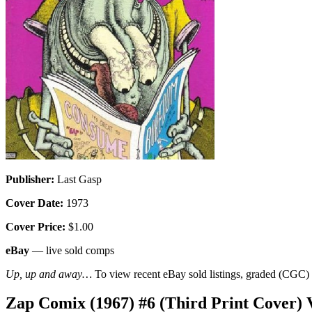
Publisher:
Last Gasp
Cover Date:
1973
Cover Price:
$1.00
eBay
— live sold comps
Up, up and away…
To view recent eBay sold listings, graded (CGC) va
Zap Comix (1967) #6 (Third Print Cover)