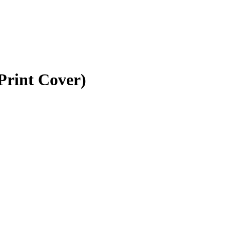
Print Cover)