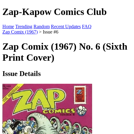
Zap-Kapow Comics Club
Home
Trending
Random
Recent Updates
FAQ
Zap Comix (1967)
> Issue #6
Zap Comix (1967) No. 6 (Sixth
Print Cover)
Issue Details