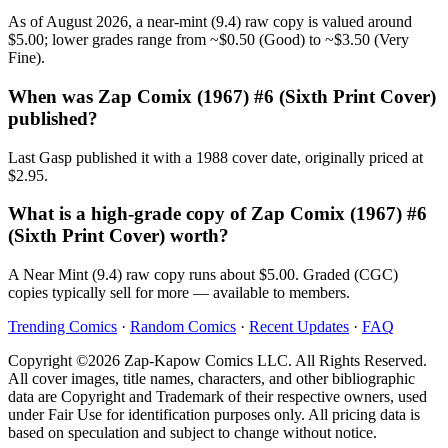
As of August 2026, a near-mint (9.4) raw copy is valued around
$5.00; lower grades range from ~$0.50 (Good) to ~$3.50 (Very
Fine).
When was Zap Comix (1967) #6 (Sixth Print Cover)
published?
Last Gasp published it with a 1988 cover date, originally priced at
$2.95.
What is a high-grade copy of Zap Comix (1967) #6
(Sixth Print Cover) worth?
A Near Mint (9.4) raw copy runs about $5.00. Graded (CGC)
copies typically sell for more — available to members.
Trending Comics
·
Random Comics
·
Recent Updates
·
FAQ
Copyright ©2026 Zap-Kapow Comics LLC. All Rights Reserved.
All cover images, title names, characters, and other bibliographic
data are Copyright and Trademark of their respective owners, used
under Fair Use for identification purposes only. All pricing data is
based on speculation and subject to change without notice.