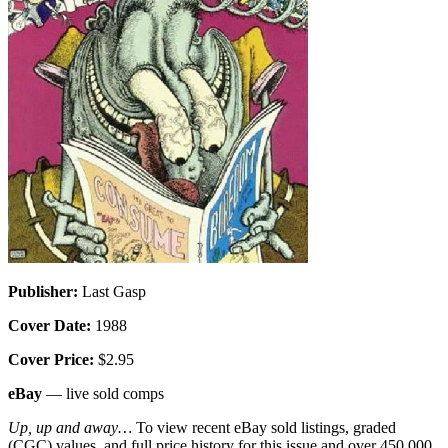
Publisher:
Last Gasp
Cover Date:
1988
Cover Price:
$2.95
eBay
— live sold comps
Up, up and away…
To view recent eBay sold listings, graded
(CGC) values, and full price history for this issue and over 450,000