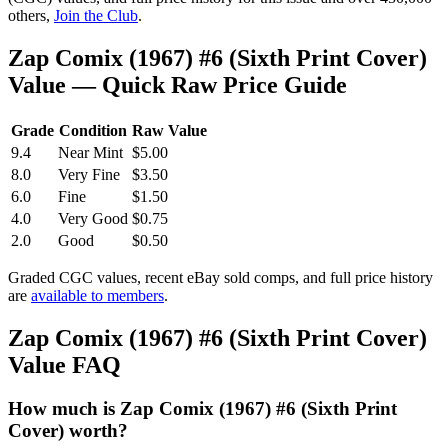
others,
Join the Club
.
Zap Comix (1967) #6 (Sixth Print Cover)
Value — Quick Raw Price Guide
Grade
Condition
Raw Value
9.4
Near Mint
$5.00
8.0
Very Fine
$3.50
6.0
Fine
$1.50
4.0
Very Good
$0.75
2.0
Good
$0.50
Graded CGC values, recent eBay sold comps, and full price history
are
available to members
.
Zap Comix (1967) #6 (Sixth Print Cover)
Value FAQ
How much is Zap Comix (1967) #6 (Sixth Print
Cover) worth?