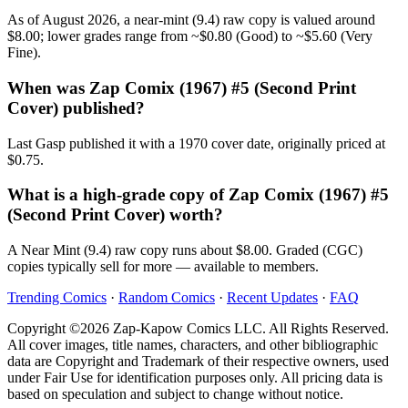
As of August 2026, a near-mint (9.4) raw copy is valued around
$8.00; lower grades range from ~$0.80 (Good) to ~$5.60 (Very
Fine).
When was Zap Comix (1967) #5 (Second Print
Cover) published?
Last Gasp published it with a 1970 cover date, originally priced at
$0.75.
What is a high-grade copy of Zap Comix (1967) #5
(Second Print Cover) worth?
A Near Mint (9.4) raw copy runs about $8.00. Graded (CGC)
copies typically sell for more — available to members.
Trending Comics
·
Random Comics
·
Recent Updates
·
FAQ
Copyright ©2026 Zap-Kapow Comics LLC. All Rights Reserved.
All cover images, title names, characters, and other bibliographic
data are Copyright and Trademark of their respective owners, used
under Fair Use for identification purposes only. All pricing data is
based on speculation and subject to change without notice.