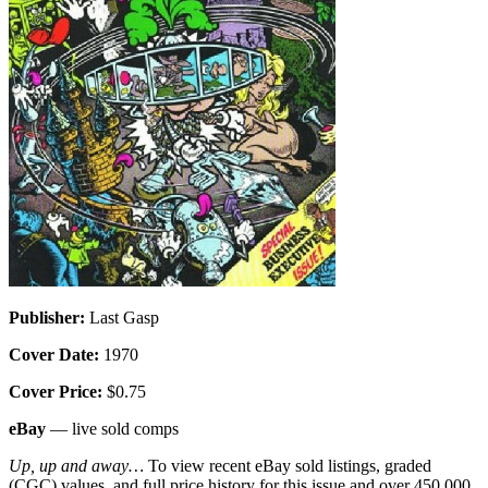
Publisher:
Last Gasp
Cover Date:
1970
Cover Price:
$0.75
eBay
— live sold comps
Up, up and away…
To view recent eBay sold listings, graded
(CGC) values, and full price history for this issue and over 450,000