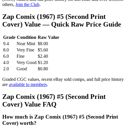
others,
Join the Club
.
Zap Comix (1967) #5 (Second Print
Cover) Value — Quick Raw Price Guide
Grade
Condition
Raw Value
9.4
Near Mint
$8.00
8.0
Very Fine
$5.60
6.0
Fine
$2.40
4.0
Very Good
$1.20
2.0
Good
$0.80
Graded CGC values, recent eBay sold comps, and full price history
are
available to members
.
Zap Comix (1967) #5 (Second Print
Cover) Value FAQ
How much is Zap Comix (1967) #5 (Second Print
Cover) worth?