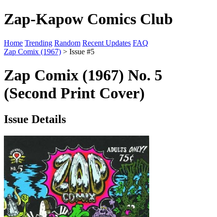
Zap-Kapow Comics Club
Home
Trending
Random
Recent Updates
FAQ
Zap Comix (1967)
> Issue #5
Zap Comix (1967) No. 5
(Second Print Cover)
Issue Details