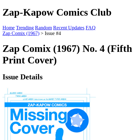
Zap-Kapow Comics Club
Home
Trending
Random
Recent Updates
FAQ
Zap Comix (1967)
> Issue #4
Zap Comix (1967) No. 4 (Fifth
Print Cover)
Issue Details