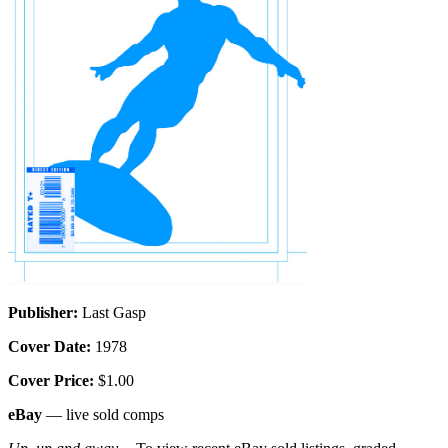
Publisher:
Last Gasp
Cover Date:
1978
Cover Price:
$1.00
eBay
— live sold comps