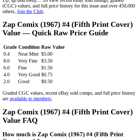
Up, up and away…
To view recent eBay sold listings, graded
(CGC) values, and full price history for this issue and over 450,000
others,
Join the Club
.
Zap Comix (1967) #4 (Fifth Print Cover)
Value — Quick Raw Price Guide
Grade
Condition
Raw Value
9.4
Near Mint
$5.00
8.0
Very Fine
$3.50
6.0
Fine
$1.50
4.0
Very Good
$0.75
2.0
Good
$0.50
Graded CGC values, recent eBay sold comps, and full price history
are
available to members
.
Zap Comix (1967) #4 (Fifth Print Cover)
Value FAQ
How much is Zap Comix (1967) #4 (Fifth Print