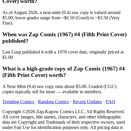
Cover) worth?
As of August 2026, a near-mint (9.4) raw copy is valued around
$5.00; lower grades range from ~$0.50 (Good) to ~$3.50 (Very
Fine).
When was Zap Comix (1967) #4 (Fifth Print Cover)
published?
Last Gasp published it with a 1978 cover date, originally priced at
$1.00.
What is a high-grade copy of Zap Comix (1967) #4
(Fifth Print Cover) worth?
A Near Mint (9.4) raw copy runs about $5.00. Graded (CGC)
copies typically sell for more — available to members.
Trending Comics
·
Random Comics
·
Recent Updates
·
FAQ
Copyright ©2026 Zap-Kapow Comics LLC. All Rights Reserved.
All cover images, title names, characters, and other bibliographic
data are Copyright and Trademark of their respective owners, used
under Fair Use for identification purposes only. All pricing data is