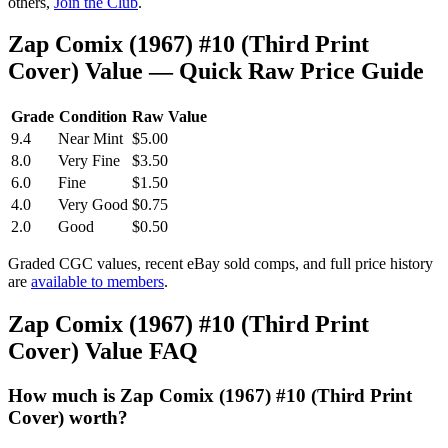
others,
Join the Club
.
Zap Comix (1967) #10 (Third Print
Cover) Value — Quick Raw Price Guide
Grade
Condition
Raw Value
9.4
Near Mint
$5.00
8.0
Very Fine
$3.50
6.0
Fine
$1.50
4.0
Very Good
$0.75
2.0
Good
$0.50
Graded CGC values, recent eBay sold comps, and full price history
are
available to members
.
Zap Comix (1967) #10 (Third Print
Cover) Value FAQ
How much is Zap Comix (1967) #10 (Third Print
Cover) worth?