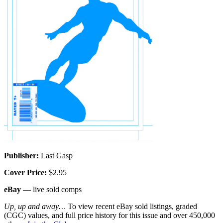
Publisher:
Last Gasp
Cover Price:
$2.95
eBay
— live sold comps
Up, up and away…
To view recent eBay sold listings, graded
(CGC) values, and full price history for this issue and over 450,000