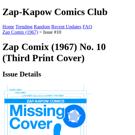
Zap-Kapow Comics Club
Home
Trending
Random
Recent Updates
FAQ
Zap Comix (1967)
> Issue #10
Zap Comix (1967) No. 10
(Third Print Cover)
Issue Details