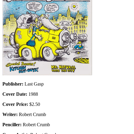
Publisher:
Last Gasp
Cover Date:
1988
Cover Price:
$2.50
Writer:
Robert Crumb
Penciller:
Robert Crumb