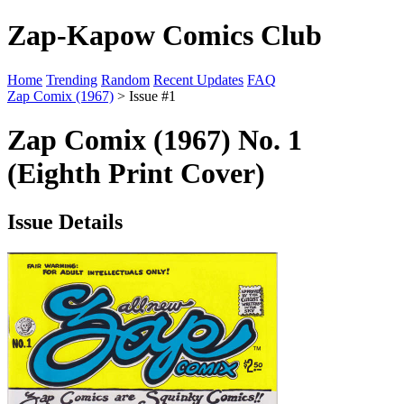
Zap-Kapow Comics Club
Home
Trending
Random
Recent Updates
FAQ
Zap Comix (1967)
> Issue #1
Zap Comix (1967) No. 1
(Eighth Print Cover)
Issue Details