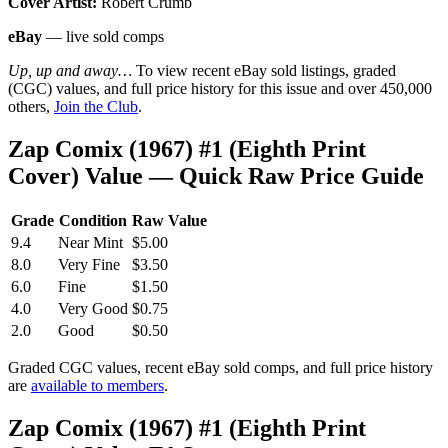
Cover Artist:
Robert Crumb
eBay
— live sold comps
Up, up and away…
To view recent eBay sold listings, graded
(CGC) values, and full price history for this issue and over 450,000
others,
Join the Club
.
Zap Comix (1967) #1 (Eighth Print
Cover) Value — Quick Raw Price Guide
Grade
Condition
Raw Value
9.4
Near Mint
$5.00
8.0
Very Fine
$3.50
6.0
Fine
$1.50
4.0
Very Good
$0.75
2.0
Good
$0.50
Graded CGC values, recent eBay sold comps, and full price history
are
available to members
.
Zap Comix (1967) #1 (Eighth Print