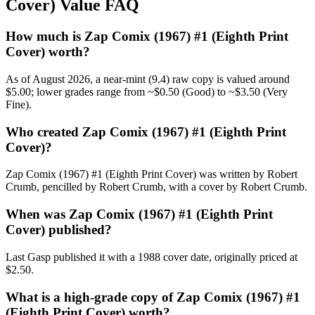
Cover) Value FAQ
How much is Zap Comix (1967) #1 (Eighth Print
Cover) worth?
As of August 2026, a near-mint (9.4) raw copy is valued around
$5.00; lower grades range from ~$0.50 (Good) to ~$3.50 (Very
Fine).
Who created Zap Comix (1967) #1 (Eighth Print
Cover)?
Zap Comix (1967) #1 (Eighth Print Cover) was written by Robert
Crumb, pencilled by Robert Crumb, with a cover by Robert Crumb.
When was Zap Comix (1967) #1 (Eighth Print
Cover) published?
Last Gasp published it with a 1988 cover date, originally priced at
$2.50.
What is a high-grade copy of Zap Comix (1967) #1
(Eighth Print Cover) worth?