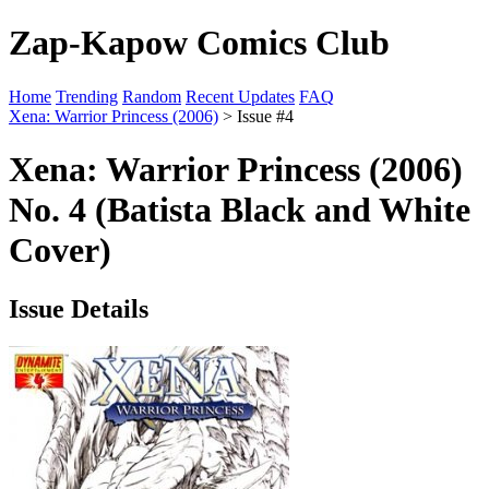
Zap-Kapow Comics Club
Home
Trending
Random
Recent Updates
FAQ
Xena: Warrior Princess (2006)
> Issue #4
Xena: Warrior Princess (2006)
No. 4 (Batista Black and White
Cover)
Issue Details