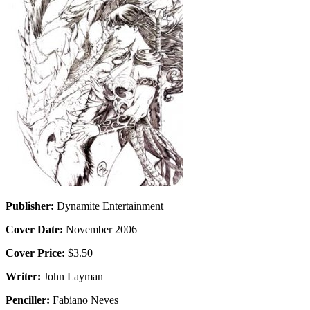
Publisher:
Dynamite Entertainment
Cover Date:
November 2006
Cover Price:
$3.50
Writer:
John Layman
Penciller:
Fabiano Neves