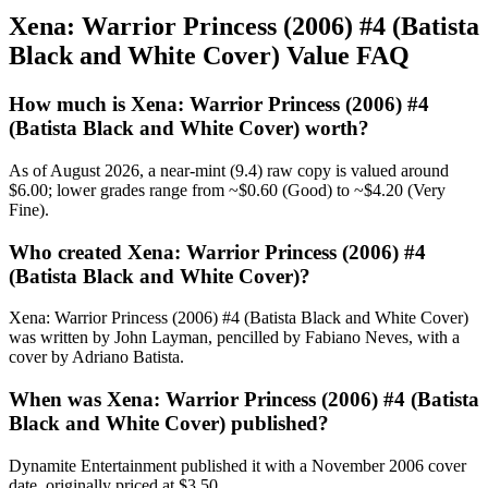
Xena: Warrior Princess (2006) #4 (Batista
Black and White Cover) Value FAQ
How much is Xena: Warrior Princess (2006) #4
(Batista Black and White Cover) worth?
As of August 2026, a near-mint (9.4) raw copy is valued around
$6.00; lower grades range from ~$0.60 (Good) to ~$4.20 (Very
Fine).
Who created Xena: Warrior Princess (2006) #4
(Batista Black and White Cover)?
Xena: Warrior Princess (2006) #4 (Batista Black and White Cover)
was written by John Layman, pencilled by Fabiano Neves, with a
cover by Adriano Batista.
When was Xena: Warrior Princess (2006) #4 (Batista
Black and White Cover) published?
Dynamite Entertainment published it with a November 2006 cover
date, originally priced at $3.50.