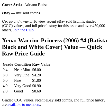
Cover Artist:
Adriano Batista
eBay
— live sold comps
Up, up and away…
To view recent eBay sold listings, graded
(CGC) values, and full price history for this issue and over 450,000
others,
Join the Club
.
Xena: Warrior Princess (2006) #4 (Batista
Black and White Cover) Value — Quick
Raw Price Guide
Grade
Condition
Raw Value
9.4
Near Mint
$6.00
8.0
Very Fine
$4.20
6.0
Fine
$1.80
4.0
Very Good
$0.90
2.0
Good
$0.60
Graded CGC values, recent eBay sold comps, and full price history
are
available to members
.