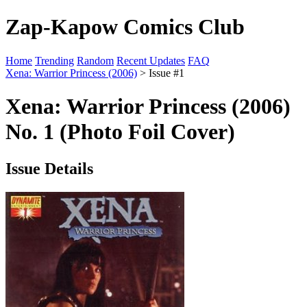
Zap-Kapow Comics Club
Home
Trending
Random
Recent Updates
FAQ
Xena: Warrior Princess (2006)
> Issue #1
Xena: Warrior Princess (2006)
No. 1 (Photo Foil Cover)
Issue Details