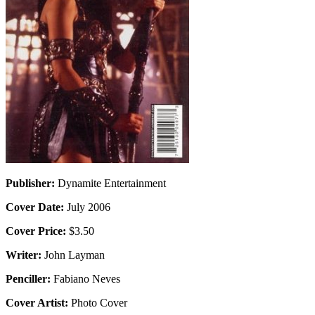
Publisher:
Dynamite Entertainment
Cover Date:
July 2006
Cover Price:
$3.50
Writer:
John Layman
Penciller:
Fabiano Neves
Cover Artist:
Photo Cover