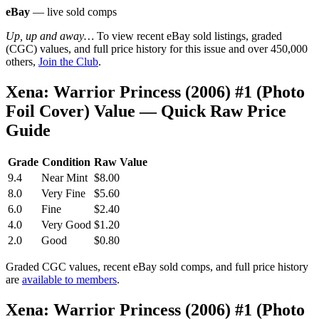
eBay
— live sold comps
Up, up and away…
To view recent eBay sold listings, graded
(CGC) values, and full price history for this issue and over 450,000
others,
Join the Club
.
Xena: Warrior Princess (2006) #1 (Photo
Foil Cover) Value — Quick Raw Price
Guide
Grade
Condition
Raw Value
9.4
Near Mint
$8.00
8.0
Very Fine
$5.60
6.0
Fine
$2.40
4.0
Very Good
$1.20
2.0
Good
$0.80
Graded CGC values, recent eBay sold comps, and full price history
are
available to members
.
Xena: Warrior Princess (2006) #1 (Photo