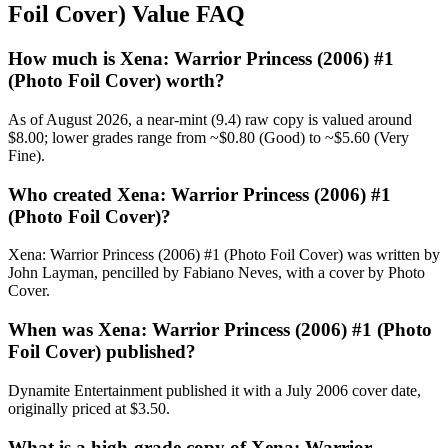
Foil Cover) Value FAQ
How much is Xena: Warrior Princess (2006) #1
(Photo Foil Cover) worth?
As of August 2026, a near-mint (9.4) raw copy is valued around
$8.00; lower grades range from ~$0.80 (Good) to ~$5.60 (Very
Fine).
Who created Xena: Warrior Princess (2006) #1
(Photo Foil Cover)?
Xena: Warrior Princess (2006) #1 (Photo Foil Cover) was written by
John Layman, pencilled by Fabiano Neves, with a cover by Photo
Cover.
When was Xena: Warrior Princess (2006) #1 (Photo
Foil Cover) published?
Dynamite Entertainment published it with a July 2006 cover date,
originally priced at $3.50.
What is a high-grade copy of Xena: Warrior