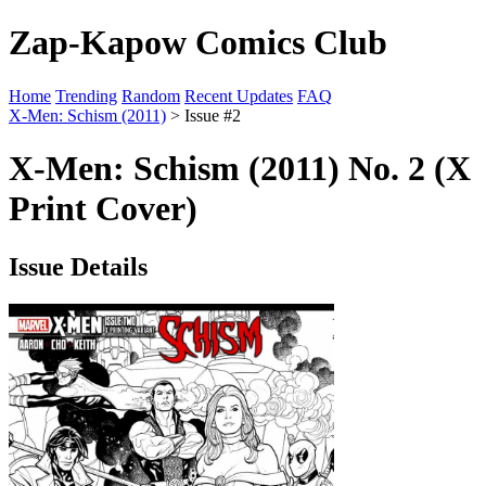
Zap-Kapow Comics Club
Home
Trending
Random
Recent Updates
FAQ
X-Men: Schism (2011)
> Issue #2
X-Men: Schism (2011) No. 2 (X
Print Cover)
Issue Details