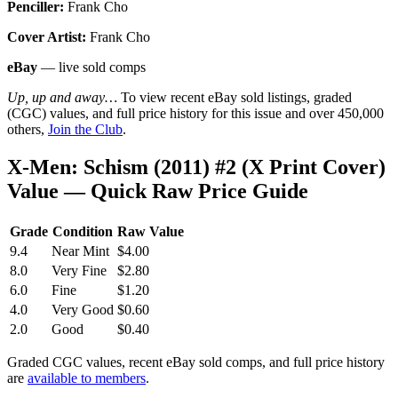
Penciller:
Frank Cho
Cover Artist:
Frank Cho
eBay
— live sold comps
Up, up and away…
To view recent eBay sold listings, graded
(CGC) values, and full price history for this issue and over 450,000
others,
Join the Club
.
X-Men: Schism (2011) #2 (X Print Cover)
Value — Quick Raw Price Guide
Grade
Condition
Raw Value
9.4
Near Mint
$4.00
8.0
Very Fine
$2.80
6.0
Fine
$1.20
4.0
Very Good
$0.60
2.0
Good
$0.40
Graded CGC values, recent eBay sold comps, and full price history
are
available to members
.