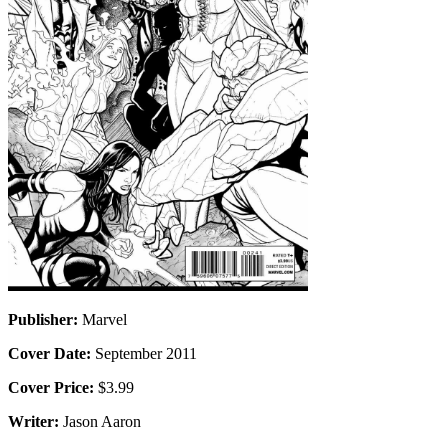
Publisher:
Marvel
Cover Date:
September 2011
Cover Price:
$3.99
Writer:
Jason Aaron