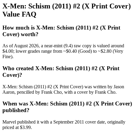
X-Men: Schism (2011) #2 (X Print Cover)
Value FAQ
How much is X-Men: Schism (2011) #2 (X Print
Cover) worth?
As of August 2026, a near-mint (9.4) raw copy is valued around
$4.00; lower grades range from ~$0.40 (Good) to ~$2.80 (Very
Fine).
Who created X-Men: Schism (2011) #2 (X Print
Cover)?
X-Men: Schism (2011) #2 (X Print Cover) was written by Jason
Aaron, pencilled by Frank Cho, with a cover by Frank Cho.
When was X-Men: Schism (2011) #2 (X Print Cover)
published?
Marvel published it with a September 2011 cover date, originally
priced at $3.99.