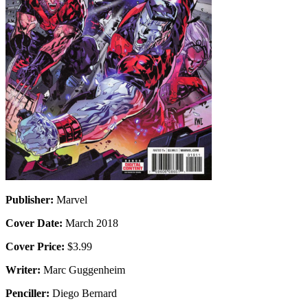
Publisher:
Marvel
Cover Date:
March 2018
Cover Price:
$3.99
Writer:
Marc Guggenheim
Penciller:
Diego Bernard