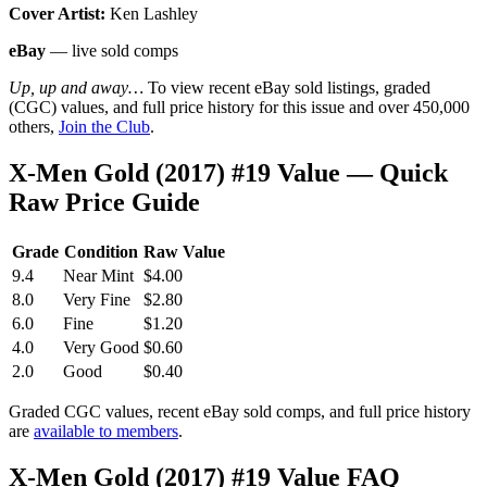
Cover Artist:
Ken Lashley
eBay
— live sold comps
Up, up and away…
To view recent eBay sold listings, graded
(CGC) values, and full price history for this issue and over 450,000
others,
Join the Club
.
X-Men Gold (2017) #19 Value — Quick
Raw Price Guide
Grade
Condition
Raw Value
9.4
Near Mint
$4.00
8.0
Very Fine
$2.80
6.0
Fine
$1.20
4.0
Very Good
$0.60
2.0
Good
$0.40
Graded CGC values, recent eBay sold comps, and full price history
are
available to members
.
X-Men Gold (2017) #19 Value FAQ