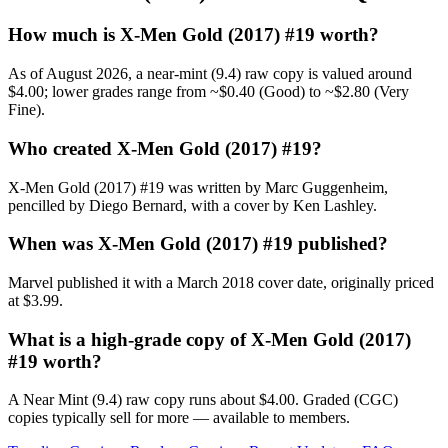
How much is X-Men Gold (2017) #19 worth?
As of August 2026, a near-mint (9.4) raw copy is valued around
$4.00; lower grades range from ~$0.40 (Good) to ~$2.80 (Very
Fine).
Who created X-Men Gold (2017) #19?
X-Men Gold (2017) #19 was written by Marc Guggenheim,
pencilled by Diego Bernard, with a cover by Ken Lashley.
When was X-Men Gold (2017) #19 published?
Marvel published it with a March 2018 cover date, originally priced
at $3.99.
What is a high-grade copy of X-Men Gold (2017)
#19 worth?
A Near Mint (9.4) raw copy runs about $4.00. Graded (CGC)
copies typically sell for more — available to members.