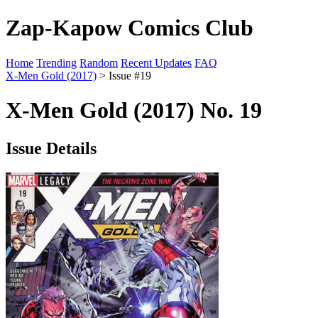
Zap-Kapow Comics Club
Home
Trending
Random
Recent Updates
FAQ
X-Men Gold (2017)
> Issue #19
X-Men Gold (2017) No. 19
Issue Details