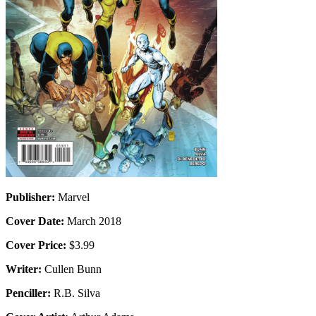
Publisher:
Marvel
Cover Date:
March 2018
Cover Price:
$3.99
Writer:
Cullen Bunn
Penciller:
R.B. Silva