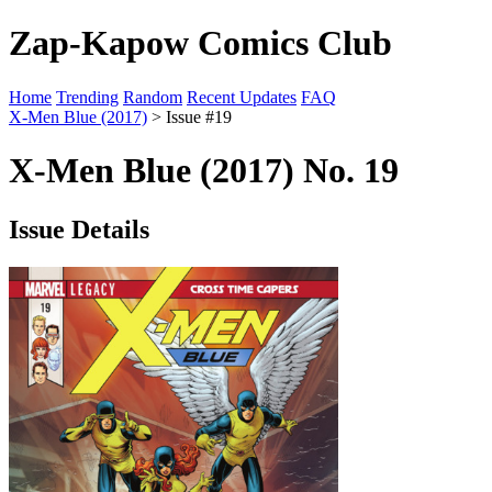
Zap-Kapow Comics Club
Home
Trending
Random
Recent Updates
FAQ
X-Men Blue (2017)
> Issue #19
X-Men Blue (2017) No. 19
Issue Details