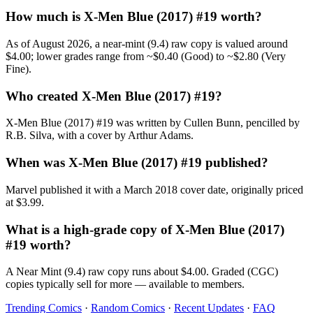
How much is X-Men Blue (2017) #19 worth?
As of August 2026, a near-mint (9.4) raw copy is valued around
$4.00; lower grades range from ~$0.40 (Good) to ~$2.80 (Very
Fine).
Who created X-Men Blue (2017) #19?
X-Men Blue (2017) #19 was written by Cullen Bunn, pencilled by
R.B. Silva, with a cover by Arthur Adams.
When was X-Men Blue (2017) #19 published?
Marvel published it with a March 2018 cover date, originally priced
at $3.99.
What is a high-grade copy of X-Men Blue (2017)
#19 worth?
A Near Mint (9.4) raw copy runs about $4.00. Graded (CGC)
copies typically sell for more — available to members.
Trending Comics
·
Random Comics
·
Recent Updates
·
FAQ