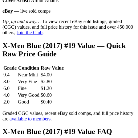
Cover Artist:
Arthur Adams
eBay
— live sold comps
Up, up and away…
To view recent eBay sold listings, graded
(CGC) values, and full price history for this issue and over 450,000
others,
Join the Club
.
X-Men Blue (2017) #19 Value — Quick
Raw Price Guide
Grade
Condition
Raw Value
9.4
Near Mint
$4.00
8.0
Very Fine
$2.80
6.0
Fine
$1.20
4.0
Very Good
$0.60
2.0
Good
$0.40
Graded CGC values, recent eBay sold comps, and full price history
are
available to members
.
X-Men Blue (2017) #19 Value FAQ