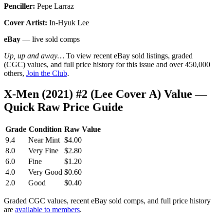
Penciller:
Pepe Larraz
Cover Artist:
In-Hyuk Lee
eBay
— live sold comps
Up, up and away…
To view recent eBay sold listings, graded
(CGC) values, and full price history for this issue and over 450,000
others,
Join the Club
.
X-Men (2021) #2 (Lee Cover A) Value —
Quick Raw Price Guide
Grade
Condition
Raw Value
9.4
Near Mint
$4.00
8.0
Very Fine
$2.80
6.0
Fine
$1.20
4.0
Very Good
$0.60
2.0
Good
$0.40
Graded CGC values, recent eBay sold comps, and full price history
are
available to members
.