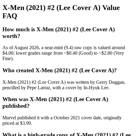
X-Men (2021) #2 (Lee Cover A) Value
FAQ
How much is X-Men (2021) #2 (Lee Cover A)
worth?
As of August 2026, a near-mint (9.4) raw copy is valued around
$4.00; lower grades range from ~$0.40 (Good) to ~$2.80 (Very
Fine).
Who created X-Men (2021) #2 (Lee Cover A)?
X-Men (2021) #2 (Lee Cover A) was written by Gerry Duggan,
pencilled by Pepe Larraz, with a cover by In-Hyuk Lee.
When was X-Men (2021) #2 (Lee Cover A)
published?
Marvel published it with a October 2021 cover date, originally
priced at $3.99.
What is a high-grade copy of X-Men (2021) #2 (Lee