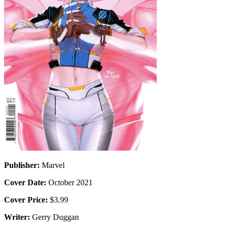
Publisher:
Marvel
Cover Date:
October 2021
Cover Price:
$3.99
Writer:
Gerry Duggan