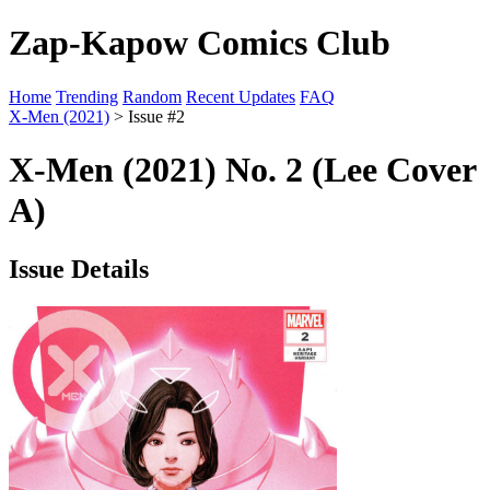
Zap-Kapow Comics Club
Home
Trending
Random
Recent Updates
FAQ
X-Men (2021)
> Issue #2
X-Men (2021) No. 2 (Lee Cover
A)
Issue Details