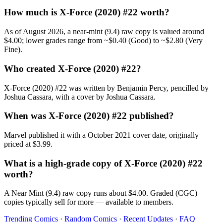
How much is X-Force (2020) #22 worth?
As of August 2026, a near-mint (9.4) raw copy is valued around
$4.00; lower grades range from ~$0.40 (Good) to ~$2.80 (Very
Fine).
Who created X-Force (2020) #22?
X-Force (2020) #22 was written by Benjamin Percy, pencilled by
Joshua Cassara, with a cover by Joshua Cassara.
When was X-Force (2020) #22 published?
Marvel published it with a October 2021 cover date, originally
priced at $3.99.
What is a high-grade copy of X-Force (2020) #22
worth?
A Near Mint (9.4) raw copy runs about $4.00. Graded (CGC)
copies typically sell for more — available to members.
Trending Comics
·
Random Comics
·
Recent Updates
·
FAQ