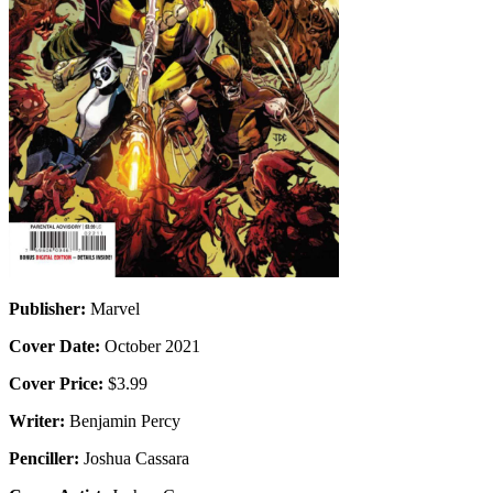
Publisher:
Marvel
Cover Date:
October 2021
Cover Price:
$3.99
Writer:
Benjamin Percy
Penciller:
Joshua Cassara