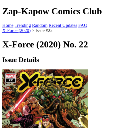
Zap-Kapow Comics Club
Home
Trending
Random
Recent Updates
FAQ
X-Force (2020)
> Issue #22
X-Force (2020) No. 22
Issue Details