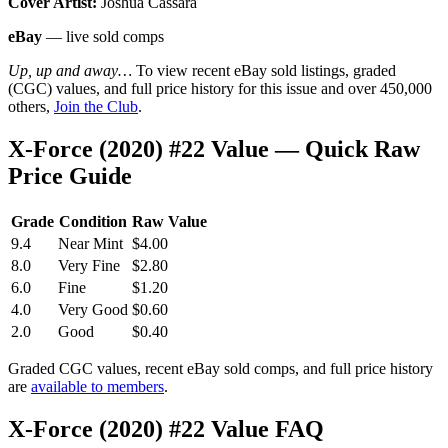
Cover Artist:
Joshua Cassara
eBay
— live sold comps
Up, up and away…
To view recent eBay sold listings, graded
(CGC) values, and full price history for this issue and over 450,000
others,
Join the Club
.
X-Force (2020) #22 Value — Quick Raw
Price Guide
Grade
Condition
Raw Value
9.4
Near Mint
$4.00
8.0
Very Fine
$2.80
6.0
Fine
$1.20
4.0
Very Good
$0.60
2.0
Good
$0.40
Graded CGC values, recent eBay sold comps, and full price history
are
available to members
.
X-Force (2020) #22 Value FAQ