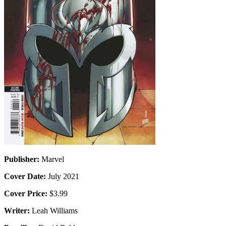
Publisher:
Marvel
Cover Date:
July 2021
Cover Price:
$3.99
Writer:
Leah Williams