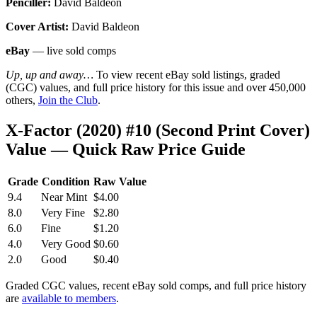
Penciller:
David Baldeon
Cover Artist:
David Baldeon
eBay
— live sold comps
Up, up and away…
To view recent eBay sold listings, graded
(CGC) values, and full price history for this issue and over 450,000
others,
Join the Club
.
X-Factor (2020) #10 (Second Print Cover)
Value — Quick Raw Price Guide
Grade
Condition
Raw Value
9.4
Near Mint
$4.00
8.0
Very Fine
$2.80
6.0
Fine
$1.20
4.0
Very Good
$0.60
2.0
Good
$0.40
Graded CGC values, recent eBay sold comps, and full price history
are
available to members
.