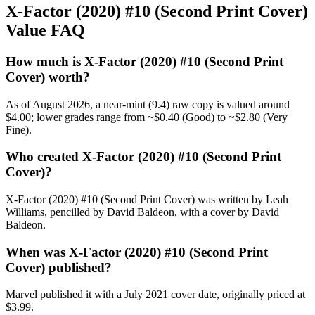
X-Factor (2020) #10 (Second Print Cover)
Value FAQ
How much is X-Factor (2020) #10 (Second Print
Cover) worth?
As of August 2026, a near-mint (9.4) raw copy is valued around
$4.00; lower grades range from ~$0.40 (Good) to ~$2.80 (Very
Fine).
Who created X-Factor (2020) #10 (Second Print
Cover)?
X-Factor (2020) #10 (Second Print Cover) was written by Leah
Williams, pencilled by David Baldeon, with a cover by David
Baldeon.
When was X-Factor (2020) #10 (Second Print
Cover) published?
Marvel published it with a July 2021 cover date, originally priced at
$3.99.