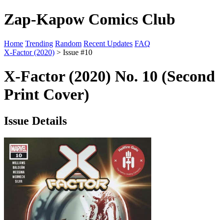
Zap-Kapow Comics Club
Home
Trending
Random
Recent Updates
FAQ
X-Factor (2020)
> Issue #10
X-Factor (2020) No. 10 (Second
Print Cover)
Issue Details