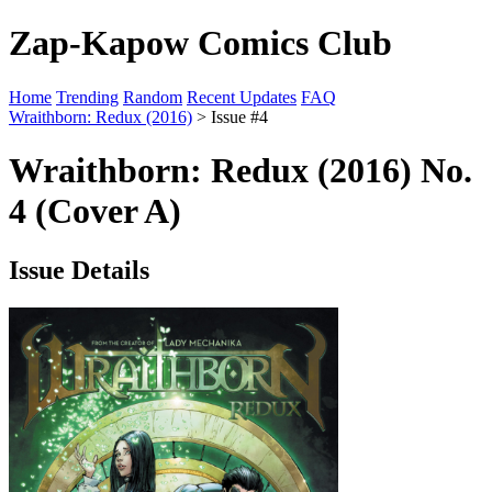
Zap-Kapow Comics Club
Home
Trending
Random
Recent Updates
FAQ
Wraithborn: Redux (2016)
> Issue #4
Wraithborn: Redux (2016) No.
4 (Cover A)
Issue Details