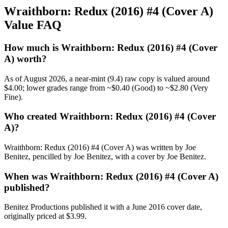
Wraithborn: Redux (2016) #4 (Cover A)
Value FAQ
How much is Wraithborn: Redux (2016) #4 (Cover
A) worth?
As of August 2026, a near-mint (9.4) raw copy is valued around
$4.00; lower grades range from ~$0.40 (Good) to ~$2.80 (Very
Fine).
Who created Wraithborn: Redux (2016) #4 (Cover
A)?
Wraithborn: Redux (2016) #4 (Cover A) was written by Joe
Benitez, pencilled by Joe Benitez, with a cover by Joe Benitez.
When was Wraithborn: Redux (2016) #4 (Cover A)
published?
Benitez Productions published it with a June 2016 cover date,
originally priced at $3.99.