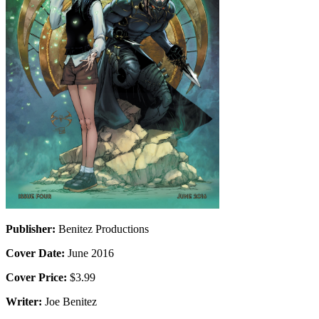
Publisher:
Benitez Productions
Cover Date:
June 2016
Cover Price:
$3.99
Writer:
Joe Benitez