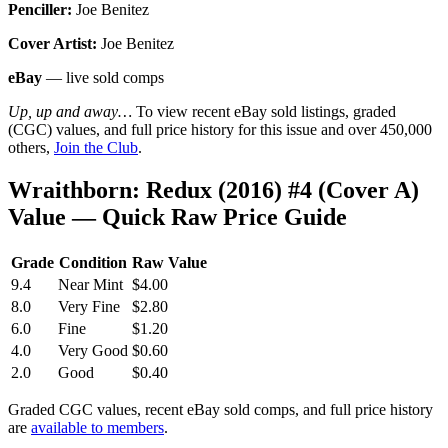
Penciller:
Joe Benitez
Cover Artist:
Joe Benitez
eBay
— live sold comps
Up, up and away…
To view recent eBay sold listings, graded
(CGC) values, and full price history for this issue and over 450,000
others,
Join the Club
.
Wraithborn: Redux (2016) #4 (Cover A)
Value — Quick Raw Price Guide
Grade
Condition
Raw Value
9.4
Near Mint
$4.00
8.0
Very Fine
$2.80
6.0
Fine
$1.20
4.0
Very Good
$0.60
2.0
Good
$0.40
Graded CGC values, recent eBay sold comps, and full price history
are
available to members
.