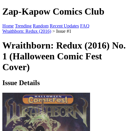
Zap-Kapow Comics Club
Home
Trending
Random
Recent Updates
FAQ
Wraithborn: Redux (2016)
> Issue #1
Wraithborn: Redux (2016) No.
1 (Halloween Comic Fest
Cover)
Issue Details