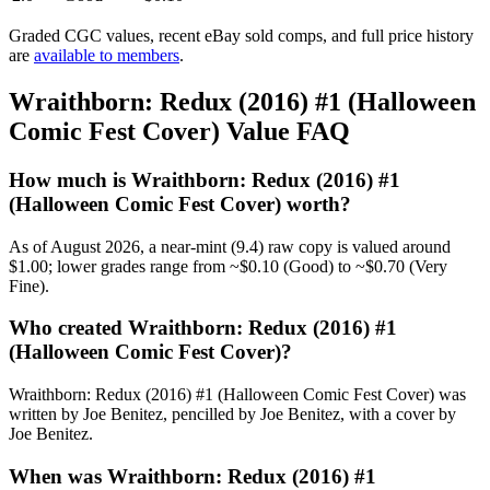
Graded CGC values, recent eBay sold comps, and full price history
are
available to members
.
Wraithborn: Redux (2016) #1 (Halloween
Comic Fest Cover) Value FAQ
How much is Wraithborn: Redux (2016) #1
(Halloween Comic Fest Cover) worth?
As of August 2026, a near-mint (9.4) raw copy is valued around
$1.00; lower grades range from ~$0.10 (Good) to ~$0.70 (Very
Fine).
Who created Wraithborn: Redux (2016) #1
(Halloween Comic Fest Cover)?
Wraithborn: Redux (2016) #1 (Halloween Comic Fest Cover) was
written by Joe Benitez, pencilled by Joe Benitez, with a cover by
Joe Benitez.
When was Wraithborn: Redux (2016) #1