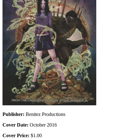
Publisher:
Benitez Productions
Cover Date:
October 2016
Cover Price:
$1.00