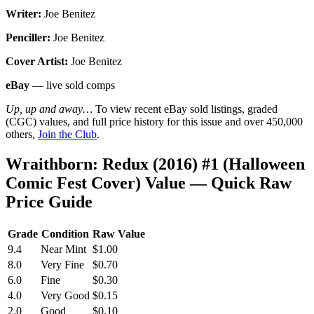
Writer:
Joe Benitez
Penciller:
Joe Benitez
Cover Artist:
Joe Benitez
eBay
— live sold comps
Up, up and away…
To view recent eBay sold listings, graded
(CGC) values, and full price history for this issue and over 450,000
others,
Join the Club
.
Wraithborn: Redux (2016) #1 (Halloween
Comic Fest Cover) Value — Quick Raw
Price Guide
Grade
Condition
Raw Value
9.4
Near Mint
$1.00
8.0
Very Fine
$0.70
6.0
Fine
$0.30
4.0
Very Good
$0.15
2.0
Good
$0.10