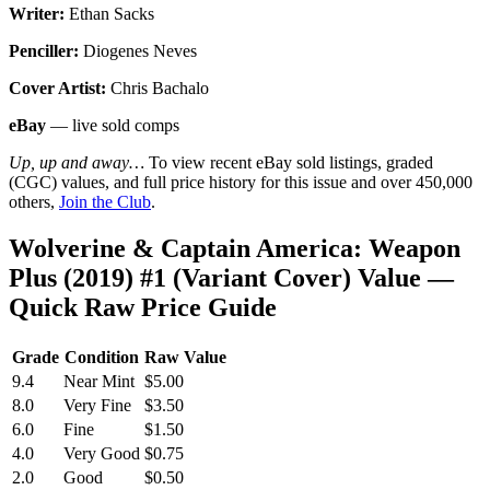
Writer:
Ethan Sacks
Penciller:
Diogenes Neves
Cover Artist:
Chris Bachalo
eBay
— live sold comps
Up, up and away…
To view recent eBay sold listings, graded
(CGC) values, and full price history for this issue and over 450,000
others,
Join the Club
.
Wolverine & Captain America: Weapon
Plus (2019) #1 (Variant Cover) Value —
Quick Raw Price Guide
Grade
Condition
Raw Value
9.4
Near Mint
$5.00
8.0
Very Fine
$3.50
6.0
Fine
$1.50
4.0
Very Good
$0.75
2.0
Good
$0.50