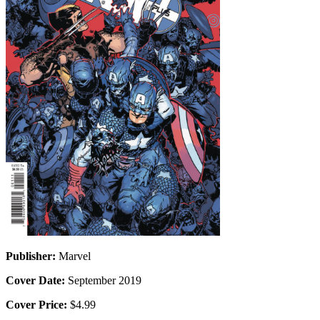
Publisher:
Marvel
Cover Date:
September 2019
Cover Price:
$4.99