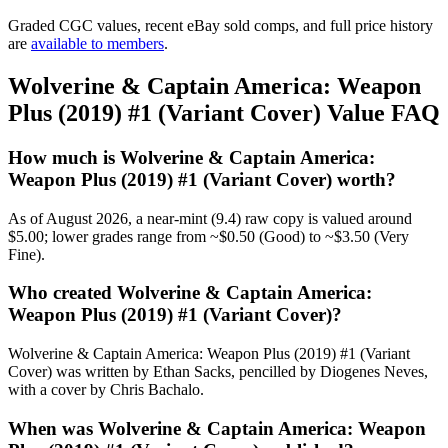
Graded CGC values, recent eBay sold comps, and full price history
are
available to members
.
Wolverine & Captain America: Weapon
Plus (2019) #1 (Variant Cover) Value FAQ
How much is Wolverine & Captain America:
Weapon Plus (2019) #1 (Variant Cover) worth?
As of August 2026, a near-mint (9.4) raw copy is valued around
$5.00; lower grades range from ~$0.50 (Good) to ~$3.50 (Very
Fine).
Who created Wolverine & Captain America:
Weapon Plus (2019) #1 (Variant Cover)?
Wolverine & Captain America: Weapon Plus (2019) #1 (Variant
Cover) was written by Ethan Sacks, pencilled by Diogenes Neves,
with a cover by Chris Bachalo.
When was Wolverine & Captain America: Weapon