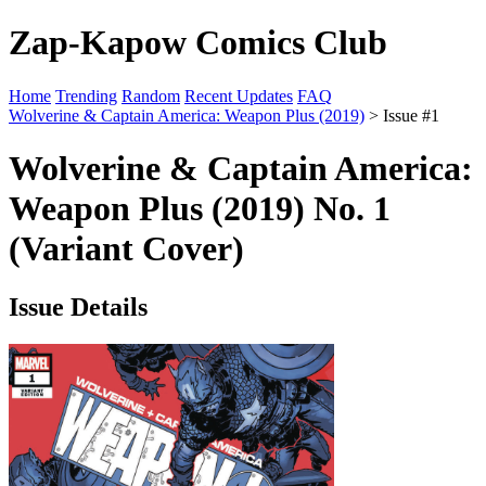
Zap-Kapow Comics Club
Home
Trending
Random
Recent Updates
FAQ
Wolverine & Captain America: Weapon Plus (2019)
> Issue #1
Wolverine & Captain America:
Weapon Plus (2019) No. 1
(Variant Cover)
Issue Details