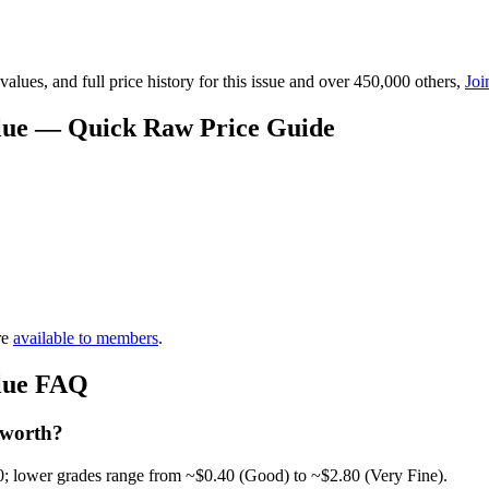
lues, and full price history for this issue and over 450,000 others,
Joi
lue — Quick Raw Price Guide
re
available to members
.
lue FAQ
 worth?
0; lower grades range from ~$0.40 (Good) to ~$2.80 (Very Fine).