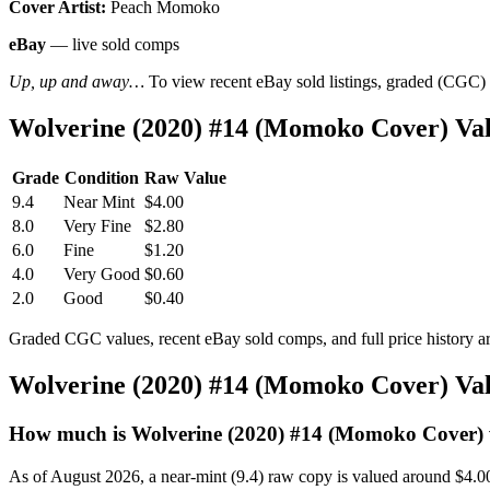
Cover Artist:
Peach Momoko
eBay
— live sold comps
Up, up and away…
To view recent eBay sold listings, graded (CGC) va
Wolverine (2020) #14 (Momoko Cover) Va
Grade
Condition
Raw Value
9.4
Near Mint
$4.00
8.0
Very Fine
$2.80
6.0
Fine
$1.20
4.0
Very Good
$0.60
2.0
Good
$0.40
Graded CGC values, recent eBay sold comps, and full price history a
Wolverine (2020) #14 (Momoko Cover) Va
How much is Wolverine (2020) #14 (Momoko Cover)
As of August 2026, a near-mint (9.4) raw copy is valued around $4.0