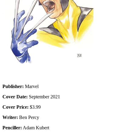
Publisher:
Marvel
Cover Date:
September 2021
Cover Price:
$3.99
Writer:
Ben Percy
Penciller:
Adam Kubert