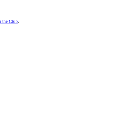
n the Club
.