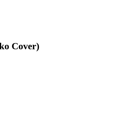
ko Cover)