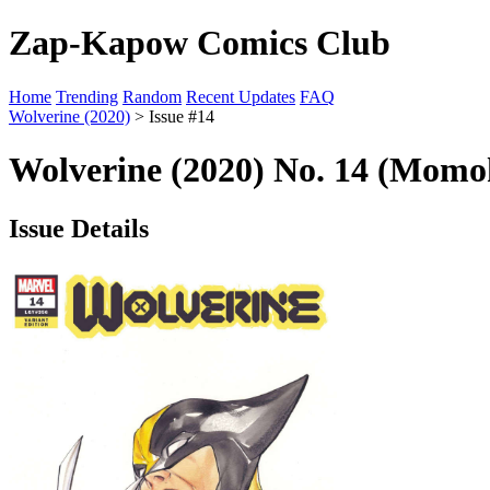
Zap-Kapow Comics Club
Home
Trending
Random
Recent Updates
FAQ
Wolverine (2020)
> Issue #14
Wolverine (2020) No. 14 (Momo
Issue Details