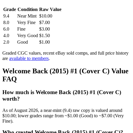
Grade
Condition
Raw Value
9.4
Near Mint
$10.00
8.0
Very Fine
$7.00
6.0
Fine
$3.00
4.0
Very Good
$1.50
2.0
Good
$1.00
Graded CGC values, recent eBay sold comps, and full price history
are
available to members
.
Welcome Back (2015) #1 (Cover C) Value
FAQ
How much is Welcome Back (2015) #1 (Cover C)
worth?
As of August 2026, a near-mint (9.4) raw copy is valued around
$10.00; lower grades range from ~$1.00 (Good) to ~$7.00 (Very
Fine).
Who created Welcome Back (2015) #1 (Cover C)?