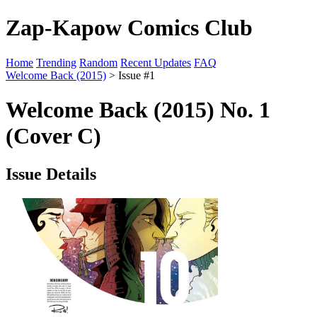
Zap-Kapow Comics Club
Home
Trending
Random
Recent Updates
FAQ
Welcome Back (2015)
> Issue #1
Welcome Back (2015) No. 1
(Cover C)
Issue Details