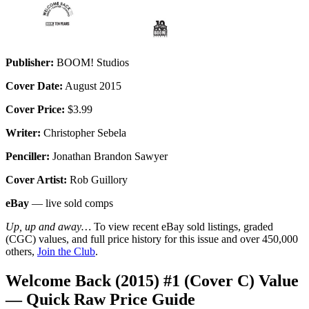
Publisher:
BOOM! Studios
Cover Date:
August 2015
Cover Price:
$3.99
Writer:
Christopher Sebela
Penciller:
Jonathan Brandon Sawyer
Cover Artist:
Rob Guillory
eBay
— live sold comps
Up, up and away…
To view recent eBay sold listings, graded
(CGC) values, and full price history for this issue and over 450,000
others,
Join the Club
.
Welcome Back (2015) #1 (Cover C) Value
— Quick Raw Price Guide