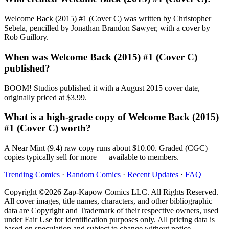
Welcome Back (2015) #1 (Cover C) was written by Christopher
Sebela, pencilled by Jonathan Brandon Sawyer, with a cover by
Rob Guillory.
When was Welcome Back (2015) #1 (Cover C)
published?
BOOM! Studios published it with a August 2015 cover date,
originally priced at $3.99.
What is a high-grade copy of Welcome Back (2015)
#1 (Cover C) worth?
A Near Mint (9.4) raw copy runs about $10.00. Graded (CGC)
copies typically sell for more — available to members.
Trending Comics
·
Random Comics
·
Recent Updates
·
FAQ
Copyright ©2026 Zap-Kapow Comics LLC. All Rights Reserved.
All cover images, title names, characters, and other bibliographic
data are Copyright and Trademark of their respective owners, used
under Fair Use for identification purposes only. All pricing data is
based on speculation and subject to change without notice.