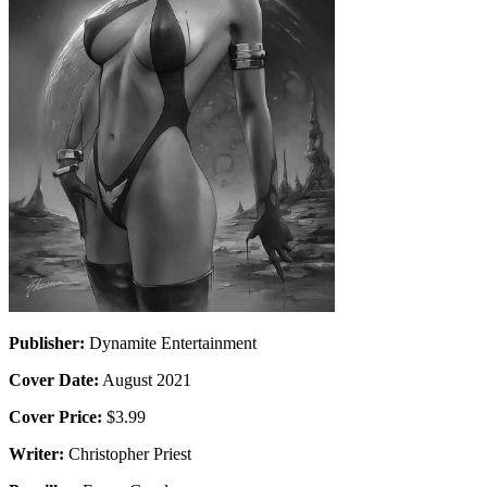
Publisher:
Dynamite Entertainment
Cover Date:
August 2021
Cover Price:
$3.99
Writer:
Christopher Priest