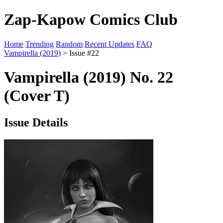
Zap-Kapow Comics Club
Home
Trending
Random
Recent Updates
FAQ
Vampirella (2019)
> Issue #22
Vampirella (2019) No. 22
(Cover T)
Issue Details