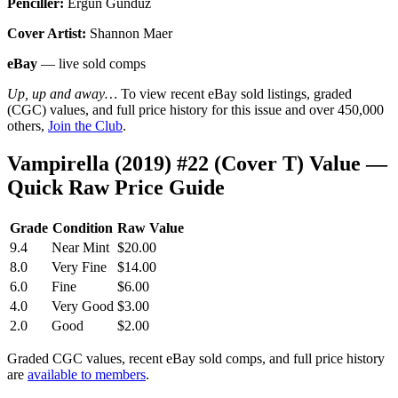
Penciller:
Ergun Gunduz
Cover Artist:
Shannon Maer
eBay
— live sold comps
Up, up and away…
To view recent eBay sold listings, graded
(CGC) values, and full price history for this issue and over 450,000
others,
Join the Club
.
Vampirella (2019) #22 (Cover T) Value —
Quick Raw Price Guide
Grade
Condition
Raw Value
9.4
Near Mint
$20.00
8.0
Very Fine
$14.00
6.0
Fine
$6.00
4.0
Very Good
$3.00
2.0
Good
$2.00
Graded CGC values, recent eBay sold comps, and full price history
are
available to members
.