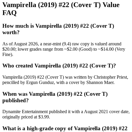
Vampirella (2019) #22 (Cover T) Value
FAQ
How much is Vampirella (2019) #22 (Cover T)
worth?
As of August 2026, a near-mint (9.4) raw copy is valued around
$20.00; lower grades range from ~$2.00 (Good) to ~$14.00 (Very
Fine).
Who created Vampirella (2019) #22 (Cover T)?
Vampirella (2019) #22 (Cover T) was written by Christopher Priest,
pencilled by Ergun Gunduz, with a cover by Shannon Maer.
When was Vampirella (2019) #22 (Cover T)
published?
Dynamite Entertainment published it with a August 2021 cover date,
originally priced at $3.99.
What is a high-grade copy of Vampirella (2019) #22