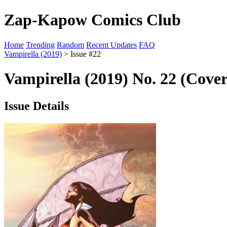
Zap-Kapow Comics Club
Home
Trending
Random
Recent Updates
FAQ
Vampirella (2019)
> Issue #22
Vampirella (2019) No. 22 (Cove
Issue Details