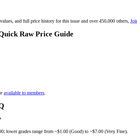
lues, and full price history for this issue and over 450,000 others,
Joi
 Quick Raw Price Guide
re
available to members
.
AQ
?
00; lower grades range from ~$1.00 (Good) to ~$7.00 (Very Fine).