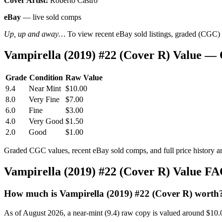
Cover Artist:
Roberto Castro
eBay
— live sold comps
Up, up and away…
To view recent eBay sold listings, graded (CGC) va
Vampirella (2019) #22 (Cover R) Value —
Grade
Condition
Raw Value
9.4
Near Mint
$10.00
8.0
Very Fine
$7.00
6.0
Fine
$3.00
4.0
Very Good
$1.50
2.0
Good
$1.00
Graded CGC values, recent eBay sold comps, and full price history a
Vampirella (2019) #22 (Cover R) Value F
How much is Vampirella (2019) #22 (Cover R) worth
As of August 2026, a near-mint (9.4) raw copy is valued around $10.