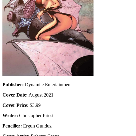
Publisher:
Dynamite Entertainment
Cover Date:
August 2021
Cover Price:
$3.99
Writer:
Christopher Priest
Penciller:
Ergun Gunduz