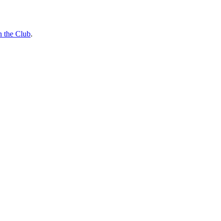
n the Club
.