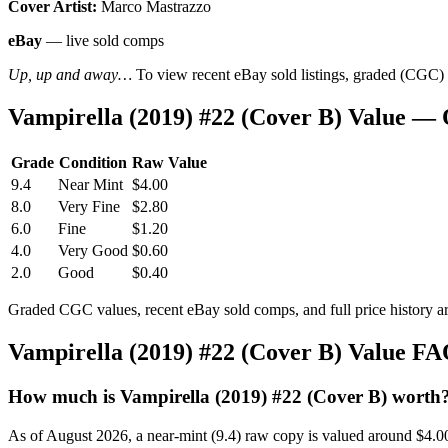
Cover Artist:
Marco Mastrazzo
eBay
— live sold comps
Up, up and away…
To view recent eBay sold listings, graded (CGC) va
Vampirella (2019) #22 (Cover B) Value —
Grade
Condition
Raw Value
9.4
Near Mint
$4.00
8.0
Very Fine
$2.80
6.0
Fine
$1.20
4.0
Very Good
$0.60
2.0
Good
$0.40
Graded CGC values, recent eBay sold comps, and full price history a
Vampirella (2019) #22 (Cover B) Value F
How much is Vampirella (2019) #22 (Cover B) worth
As of August 2026, a near-mint (9.4) raw copy is valued around $4.0