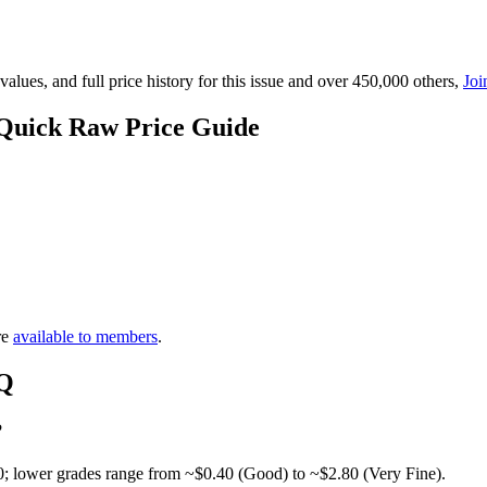
lues, and full price history for this issue and over 450,000 others,
Joi
 Quick Raw Price Guide
re
available to members
.
AQ
?
0; lower grades range from ~$0.40 (Good) to ~$2.80 (Very Fine).