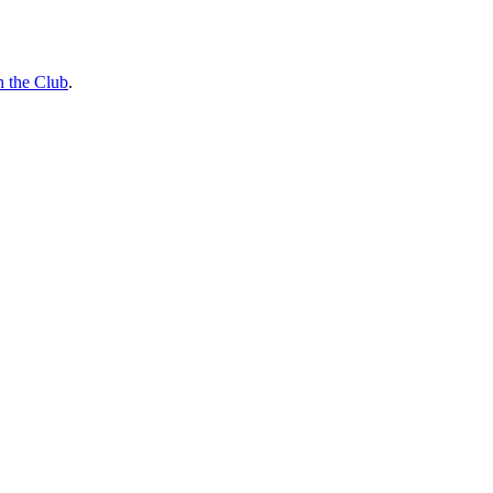
n the Club
.