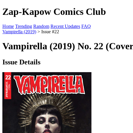
Zap-Kapow Comics Club
Home
Trending
Random
Recent Updates
FAQ
Vampirella (2019)
> Issue #22
Vampirella (2019) No. 22 (Cover
Issue Details