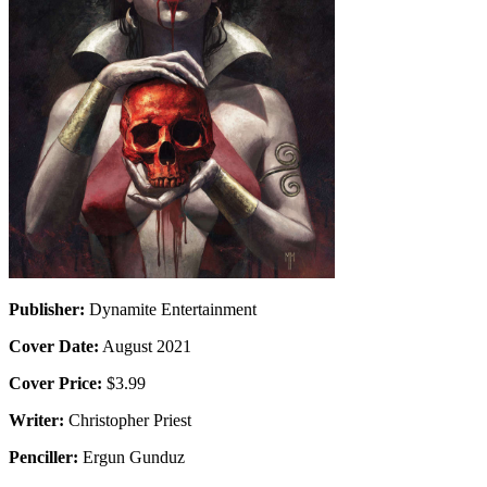
Publisher:
Dynamite Entertainment
Cover Date:
August 2021
Cover Price:
$3.99
Writer:
Christopher Priest
Penciller:
Ergun Gunduz