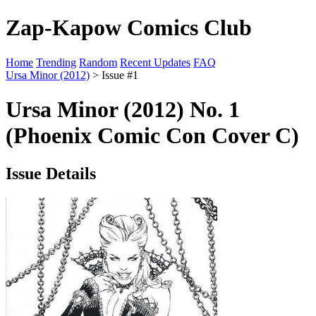
Zap-Kapow Comics Club
Home
Trending
Random
Recent Updates
FAQ
Ursa Minor (2012)
> Issue #1
Ursa Minor (2012) No. 1
(Phoenix Comic Con Cover C)
Issue Details