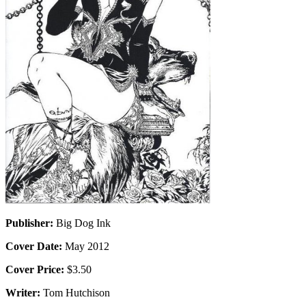
Publisher:
Big Dog Ink
Cover Date:
May 2012
Cover Price:
$3.50
Writer:
Tom Hutchison