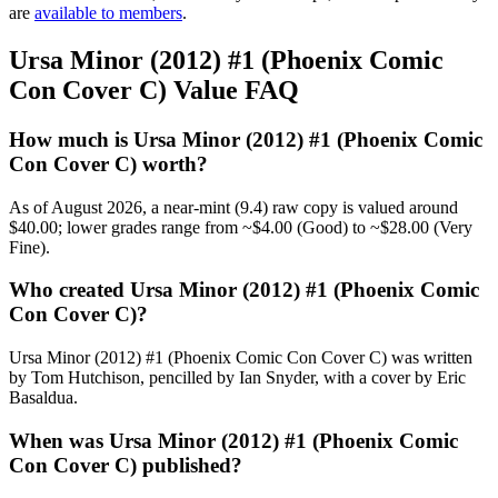
are
available to members
.
Ursa Minor (2012) #1 (Phoenix Comic
Con Cover C) Value FAQ
How much is Ursa Minor (2012) #1 (Phoenix Comic
Con Cover C) worth?
As of August 2026, a near-mint (9.4) raw copy is valued around
$40.00; lower grades range from ~$4.00 (Good) to ~$28.00 (Very
Fine).
Who created Ursa Minor (2012) #1 (Phoenix Comic
Con Cover C)?
Ursa Minor (2012) #1 (Phoenix Comic Con Cover C) was written
by Tom Hutchison, pencilled by Ian Snyder, with a cover by Eric
Basaldua.
When was Ursa Minor (2012) #1 (Phoenix Comic
Con Cover C) published?