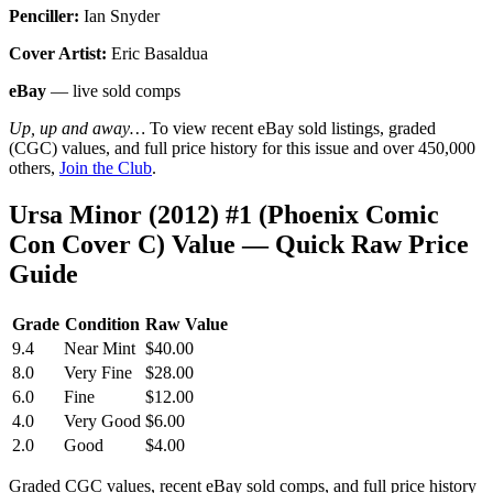
Penciller:
Ian Snyder
Cover Artist:
Eric Basaldua
eBay
— live sold comps
Up, up and away…
To view recent eBay sold listings, graded
(CGC) values, and full price history for this issue and over 450,000
others,
Join the Club
.
Ursa Minor (2012) #1 (Phoenix Comic
Con Cover C) Value — Quick Raw Price
Guide
Grade
Condition
Raw Value
9.4
Near Mint
$40.00
8.0
Very Fine
$28.00
6.0
Fine
$12.00
4.0
Very Good
$6.00
2.0
Good
$4.00
Graded CGC values, recent eBay sold comps, and full price history