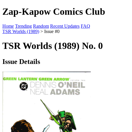
Zap-Kapow Comics Club
Home
Trending
Random
Recent Updates
FAQ
TSR Worlds (1989)
> Issue #0
TSR Worlds (1989) No. 0
Issue Details