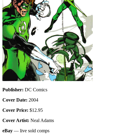
Publisher:
DC Comics
Cover Date:
2004
Cover Price:
$12.95
Cover Artist:
Neal Adams
eBay
— live sold comps