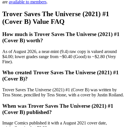
are
available to members
.
Trover Saves The Universe (2021) #1
(Cover B) Value FAQ
How much is Trover Saves The Universe (2021) #1
(Cover B) worth?
As of August 2026, a near-mint (9.4) raw copy is valued around
$4.00; lower grades range from ~$0.40 (Good) to ~$2.80 (Very
Fine).
Who created Trover Saves The Universe (2021) #1
(Cover B)?
Trover Saves The Universe (2021) #1 (Cover B) was written by
Tess Stone, pencilled by Tess Stone, with a cover by Justin Roiland.
When was Trover Saves The Universe (2021) #1
(Cover B) published?
Image Comics published it with a August 2021 cover date,