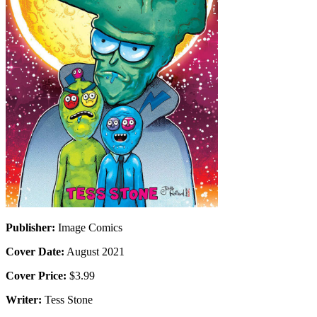
Publisher:
Image Comics
Cover Date:
August 2021
Cover Price:
$3.99
Writer:
Tess Stone