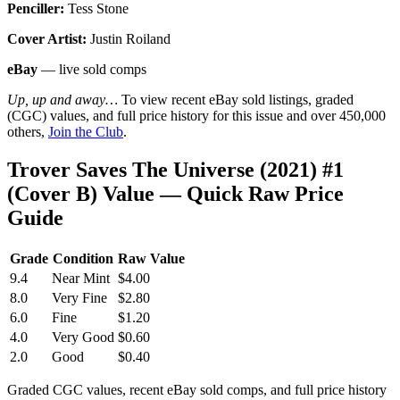
Penciller:
Tess Stone
Cover Artist:
Justin Roiland
eBay
— live sold comps
Up, up and away…
To view recent eBay sold listings, graded
(CGC) values, and full price history for this issue and over 450,000
others,
Join the Club
.
Trover Saves The Universe (2021) #1
(Cover B) Value — Quick Raw Price
Guide
Grade
Condition
Raw Value
9.4
Near Mint
$4.00
8.0
Very Fine
$2.80
6.0
Fine
$1.20
4.0
Very Good
$0.60
2.0
Good
$0.40
Graded CGC values, recent eBay sold comps, and full price history