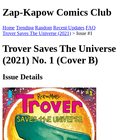
Zap-Kapow Comics Club
Home
Trending
Random
Recent Updates
FAQ
Trover Saves The Universe (2021)
> Issue #1
Trover Saves The Universe
(2021) No. 1 (Cover B)
Issue Details