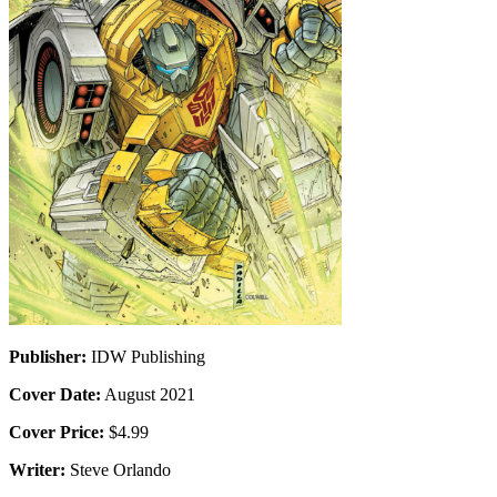
Publisher:
IDW Publishing
Cover Date:
August 2021
Cover Price:
$4.99
Writer:
Steve Orlando