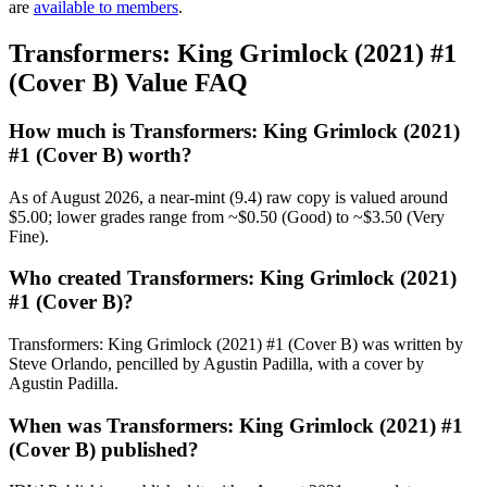
are
available to members
.
Transformers: King Grimlock (2021) #1
(Cover B) Value FAQ
How much is Transformers: King Grimlock (2021)
#1 (Cover B) worth?
As of August 2026, a near-mint (9.4) raw copy is valued around
$5.00; lower grades range from ~$0.50 (Good) to ~$3.50 (Very
Fine).
Who created Transformers: King Grimlock (2021)
#1 (Cover B)?
Transformers: King Grimlock (2021) #1 (Cover B) was written by
Steve Orlando, pencilled by Agustin Padilla, with a cover by
Agustin Padilla.
When was Transformers: King Grimlock (2021) #1
(Cover B) published?