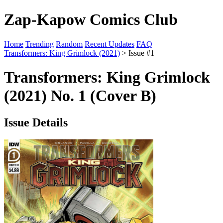
Zap-Kapow Comics Club
Home
Trending
Random
Recent Updates
FAQ
Transformers: King Grimlock (2021)
> Issue #1
Transformers: King Grimlock
(2021) No. 1 (Cover B)
Issue Details