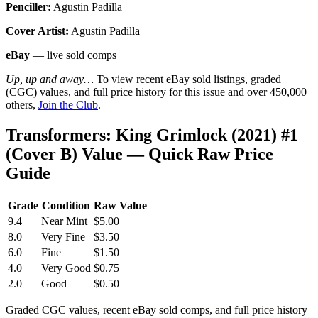
Penciller:
Agustin Padilla
Cover Artist:
Agustin Padilla
eBay
— live sold comps
Up, up and away…
To view recent eBay sold listings, graded
(CGC) values, and full price history for this issue and over 450,000
others,
Join the Club
.
Transformers: King Grimlock (2021) #1
(Cover B) Value — Quick Raw Price
Guide
Grade
Condition
Raw Value
9.4
Near Mint
$5.00
8.0
Very Fine
$3.50
6.0
Fine
$1.50
4.0
Very Good
$0.75
2.0
Good
$0.50
Graded CGC values, recent eBay sold comps, and full price history