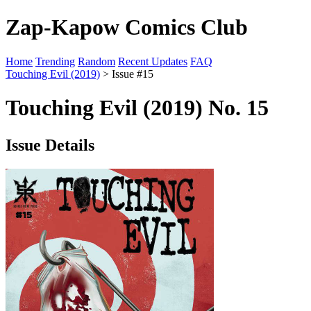
Zap-Kapow Comics Club
Home
Trending
Random
Recent Updates
FAQ
Touching Evil (2019)
> Issue #15
Touching Evil (2019) No. 15
Issue Details