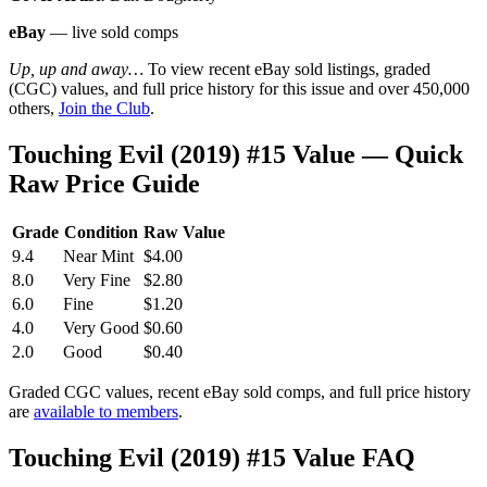
eBay
— live sold comps
Up, up and away…
To view recent eBay sold listings, graded
(CGC) values, and full price history for this issue and over 450,000
others,
Join the Club
.
Touching Evil (2019) #15 Value — Quick
Raw Price Guide
Grade
Condition
Raw Value
9.4
Near Mint
$4.00
8.0
Very Fine
$2.80
6.0
Fine
$1.20
4.0
Very Good
$0.60
2.0
Good
$0.40
Graded CGC values, recent eBay sold comps, and full price history
are
available to members
.
Touching Evil (2019) #15 Value FAQ