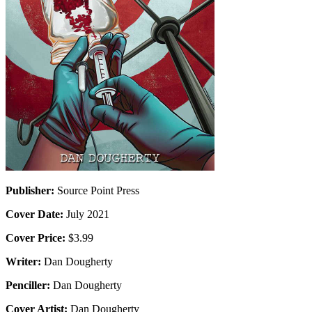
Publisher:
Source Point Press
Cover Date:
July 2021
Cover Price:
$3.99
Writer:
Dan Dougherty
Penciller:
Dan Dougherty
Cover Artist:
Dan Dougherty