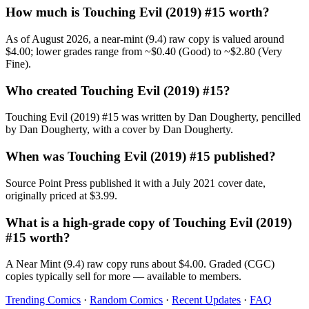
How much is Touching Evil (2019) #15 worth?
As of August 2026, a near-mint (9.4) raw copy is valued around
$4.00; lower grades range from ~$0.40 (Good) to ~$2.80 (Very
Fine).
Who created Touching Evil (2019) #15?
Touching Evil (2019) #15 was written by Dan Dougherty, pencilled
by Dan Dougherty, with a cover by Dan Dougherty.
When was Touching Evil (2019) #15 published?
Source Point Press published it with a July 2021 cover date,
originally priced at $3.99.
What is a high-grade copy of Touching Evil (2019)
#15 worth?
A Near Mint (9.4) raw copy runs about $4.00. Graded (CGC)
copies typically sell for more — available to members.
Trending Comics
·
Random Comics
·
Recent Updates
·
FAQ